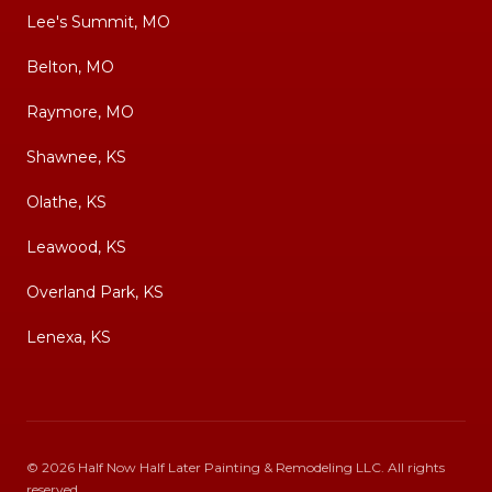
Lee's Summit, MO
Belton, MO
Raymore, MO
Shawnee, KS
Olathe, KS
Leawood, KS
Overland Park, KS
Lenexa, KS
©
2026
Half Now Half Later Painting & Remodeling LLC
. All rights
reserved.