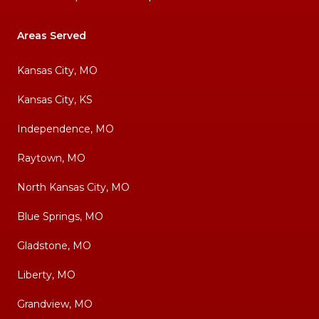
Areas Served
Kansas City, MO
Kansas City, KS
Independence, MO
Raytown, MO
North Kansas City, MO
Blue Springs, MO
Gladstone, MO
Liberty, MO
Grandview, MO