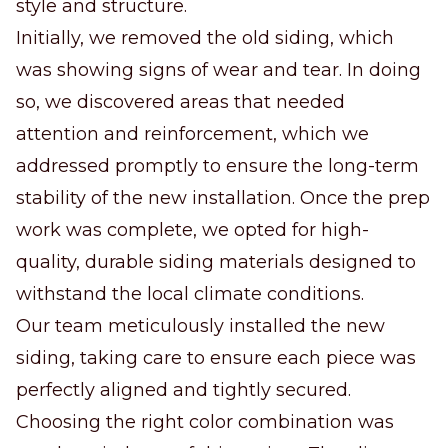
style and structure.
Initially, we removed the old siding, which
was showing signs of wear and tear. In doing
so, we discovered areas that needed
attention and reinforcement, which we
addressed promptly to ensure the long-term
stability of the new installation. Once the prep
work was complete, we opted for high-
quality, durable siding materials designed to
withstand the local climate conditions.
Our team meticulously installed the new
siding, taking care to ensure each piece was
perfectly aligned and tightly secured.
Choosing the right color combination was