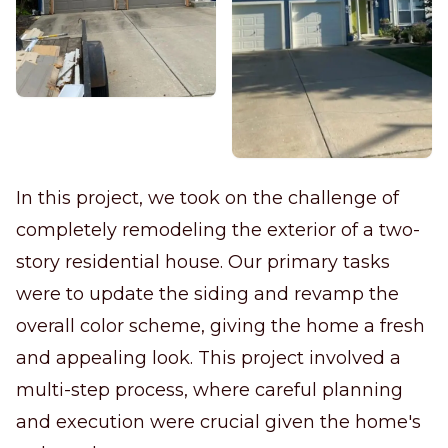
In this project, we took on the challenge of
completely remodeling the exterior of a two-
story residential house. Our primary tasks
were to update the siding and revamp the
overall color scheme, giving the home a fresh
and appealing look. This project involved a
multi-step process, where careful planning
and execution were crucial given the home's