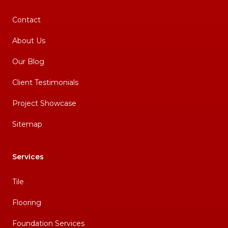
Contact
About Us
Our Blog
Client Testimonials
Project Showcase
Sitemap
Services
Tile
Flooring
Foundation Services