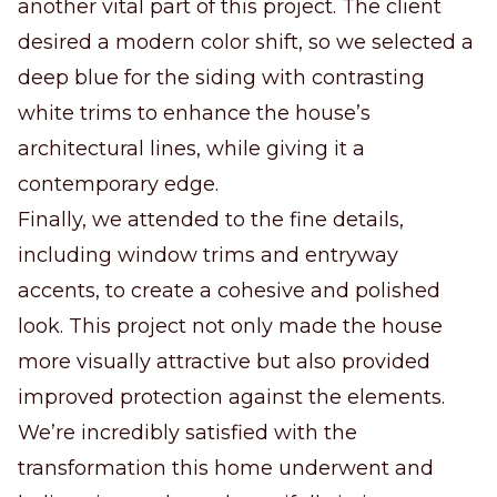
another vital part of this project. The client
desired a modern color shift, so we selected a
deep blue for the siding with contrasting
white trims to enhance the house’s
architectural lines, while giving it a
contemporary edge.
Finally, we attended to the fine details,
including window trims and entryway
accents, to create a cohesive and polished
look. This project not only made the house
more visually attractive but also provided
improved protection against the elements.
We’re incredibly satisfied with the
transformation this home underwent and