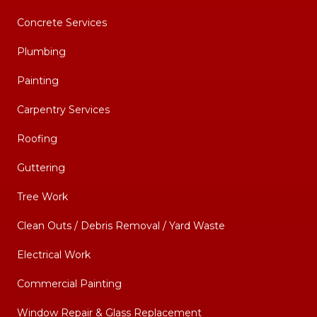
Concrete Services
Plumbing
Painting
Carpentry Services
Roofing
Guttering
Tree Work
Clean Outs / Debris Removal / Yard Waste
Electrical Work
Commercial Painting
Window Repair & Glass Replacement