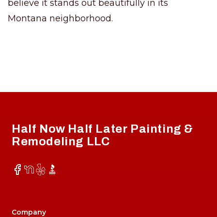
believe it stands out beautifully in its
Montana neighborhood.
Footer
Half Now Half Later Painting &
Remodeling LLC
Facebook
NextDoor
Yelp
BBB
Company