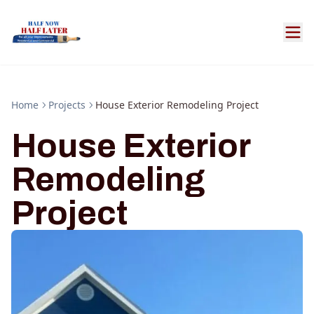
Home
Projects
House Exterior Remodeling Project
House Exterior
Remodeling
Project