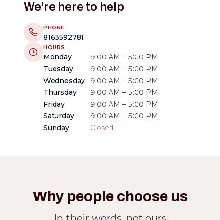
We're here to help
PHONE
8163592781
HOURS
Monday
9:00 AM – 5:00 PM
Tuesday
9:00 AM – 5:00 PM
Wednesday
9:00 AM – 5:00 PM
Thursday
9:00 AM – 5:00 PM
Friday
9:00 AM – 5:00 PM
Saturday
9:00 AM – 5:00 PM
Sunday
Closed
Why people choose us
In their words, not ours