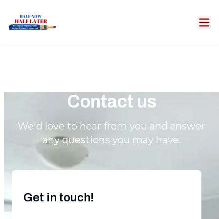
Contact us
We'd love to hear from you and answer
any questions you may have.
Get in touch!