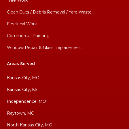
Tree Work
Clean Outs / Debris Removal / Yard Waste
Electrical Work
Commercial Painting
Window Repair & Glass Replacement
Areas Served
Kansas City, MO
Kansas City, KS
Independence, MO
Raytown, MO
North Kansas City, MO