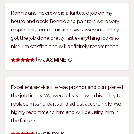
Ronnie and his crew did a fantastic job on my
house and deck. Ronnie and painters were very
respectful, communication was awesome. They
got the job done pretty fast everything looks so
nice. I'm satisfied and will definitely recommend.
by
JASMINE C.
Excellent service. He was prompt and completed
the job timely. We were pleased with his ability to
replace missing parts and adjust accordingly. We
highly recommend him and will be using him in
the future.
by