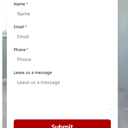
required
Name
*
required
Email
*
required
Phone
*
Leave us a message
Submit