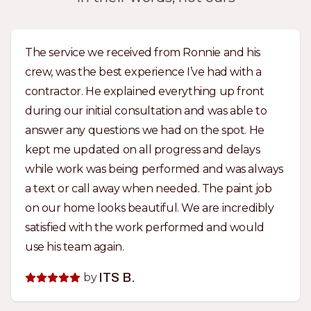
The service we received from Ronnie and his
crew, was the best experience I’ve had with a
contractor. He explained everything up front
during our initial consultation and was able to
answer any questions we had on the spot. He
kept me updated on all progress and delays
while work was being performed and was always
a text or call away when needed. The paint job
on our home looks beautiful. We are incredibly
satisfied with the work performed and would
use his team again.
by
ITS B.