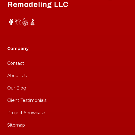
Remodeling LLC
Facebook
NextDoor
Yelp
BBB
Company
Contact
About Us
Our Blog
Client Testimonials
Project Showcase
Sitemap