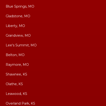
Blue Springs, MO
Gladstone, MO
Liberty, MO
Grandview, MO
Lee's Summit, MO
Belton, MO
Raymore, MO
Shawnee, KS
Olathe, KS
Leawood, KS
Overland Park, KS