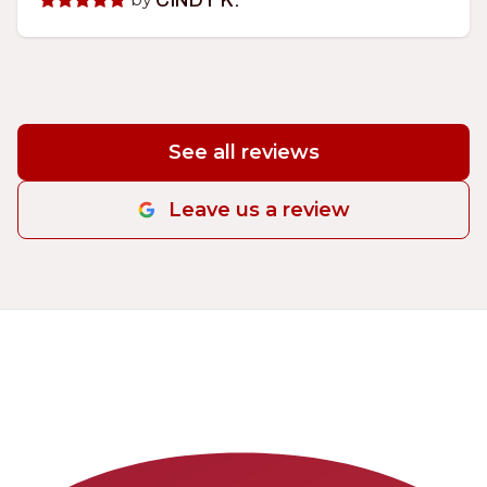
CINDY K.
See all reviews
Leave us a review