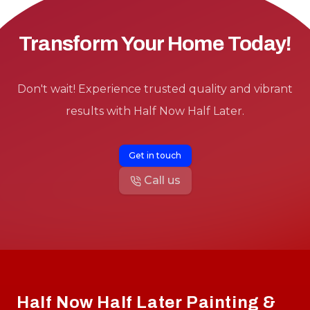
Transform Your Home Today!
Don't wait! Experience trusted quality and vibrant
results with Half Now Half Later.
Get in touch
Call us
Footer
Half Now Half Later Painting &