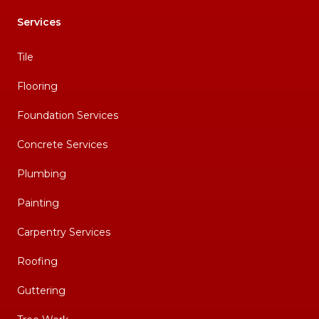
Services
Tile
Flooring
Foundation Services
Concrete Services
Plumbing
Painting
Carpentry Services
Roofing
Guttering