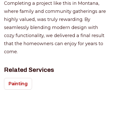
Completing a project like this in Montana,
where family and community gatherings are
highly valued, was truly rewarding. By
seamlessly blending modern design with
cozy functionality, we delivered a final result
that the homeowners can enjoy for years to
come.
Related Services
Painting