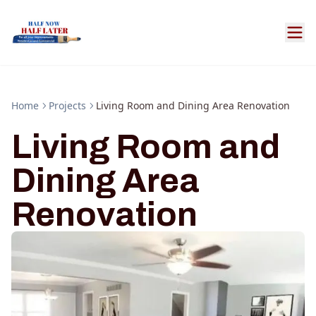
Home
Projects
Living Room and Dining Area Renovation
Living Room and
Dining Area
Renovation