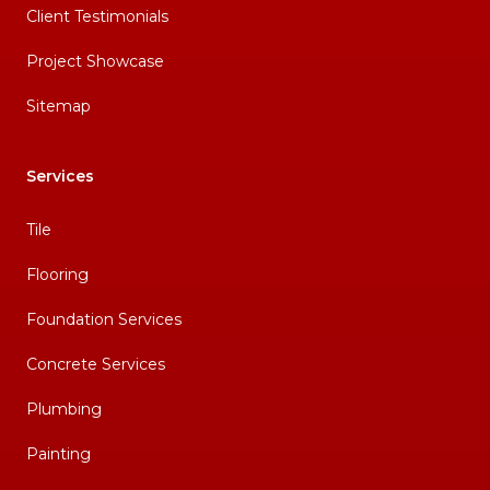
Client Testimonials
Project Showcase
Sitemap
Services
Tile
Flooring
Foundation Services
Concrete Services
Plumbing
Painting