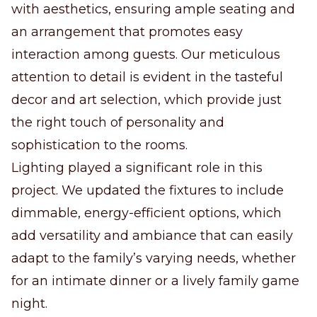
with aesthetics, ensuring ample seating and
an arrangement that promotes easy
interaction among guests. Our meticulous
attention to detail is evident in the tasteful
decor and art selection, which provide just
the right touch of personality and
sophistication to the rooms.
Lighting played a significant role in this
project. We updated the fixtures to include
dimmable, energy-efficient options, which
add versatility and ambiance that can easily
adapt to the family’s varying needs, whether
for an intimate dinner or a lively family game
night.