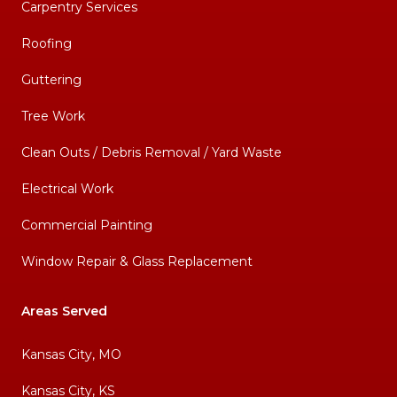
Carpentry Services
Roofing
Guttering
Tree Work
Clean Outs / Debris Removal / Yard Waste
Electrical Work
Commercial Painting
Window Repair & Glass Replacement
Areas Served
Kansas City, MO
Kansas City, KS