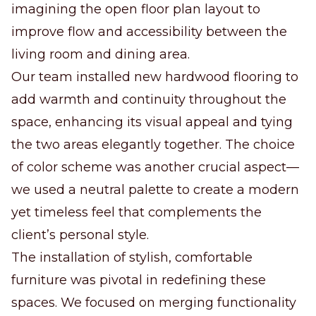
imagining the open floor plan layout to
improve flow and accessibility between the
living room and dining area.
Our team installed new hardwood flooring to
add warmth and continuity throughout the
space, enhancing its visual appeal and tying
the two areas elegantly together. The choice
of color scheme was another crucial aspect—
we used a neutral palette to create a modern
yet timeless feel that complements the
client’s personal style.
The installation of stylish, comfortable
furniture was pivotal in redefining these
spaces. We focused on merging functionality