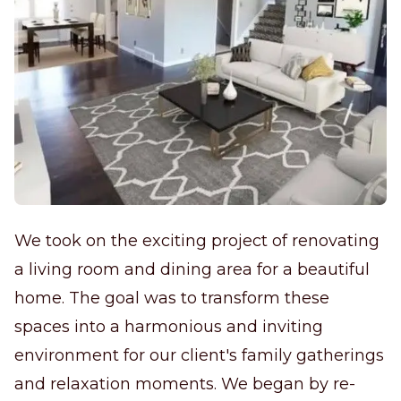
We took on the exciting project of renovating
a living room and dining area for a beautiful
home. The goal was to transform these
spaces into a harmonious and inviting
environment for our client's family gatherings
and relaxation moments. We began by re-