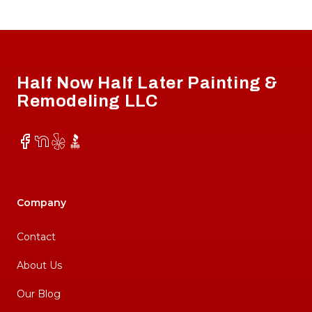
Footer
Half Now Half Later Painting &
Remodeling LLC
Facebook
NextDoor
Yelp
BBB
Company
Contact
About Us
Our Blog