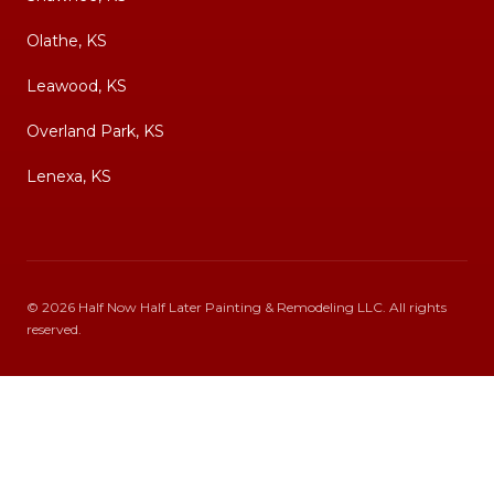
Olathe, KS
Leawood, KS
Overland Park, KS
Lenexa, KS
©
2026
Half Now Half Later Painting & Remodeling LLC
. All rights
reserved.