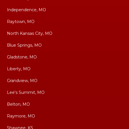
Independence, MO
Raytown, MO
North Kansas City, MO
Blue Springs, MO
Gladstone, MO
Liberty, MO
Grandview, MO
Lee's Summit, MO
Belton, MO
Raymore, MO
Shawnee, KS