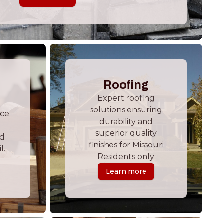
Roofing
Expert roofing
solutions ensuring
ace
durability and
superior quality
nd
finishes for Missouri
l.
Residents only
Learn more