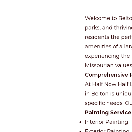
Welcome to Belton
parks, and thrivin
residents the per
amenities of a lar
experiencing the l
Missourian values
Comprehensive P
At Half Now Half
in Belton is uniqu
specific needs. Ou
Painting Service
Interior Painting
Exterior Painting