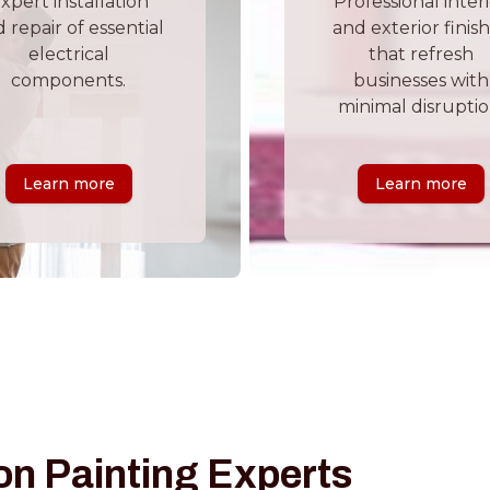
xpert installation
Professional inter
 repair of essential
and exterior finis
electrical
that refresh
components.
businesses with
minimal disruptio
Learn more
Learn more
on Painting Experts