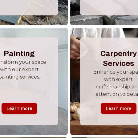
Painting
Carpentry
ansform your space
Services
with our expert
Enhance your sp
painting services.
with expert
craftsmanship a
attention to detai
Learn more
Learn more