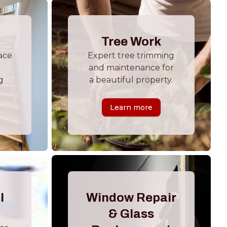
Tree Work
ace
Expert tree trimming
and maintenance for
g
a beautiful property.
Learn more
l
Window Repair
& Glass