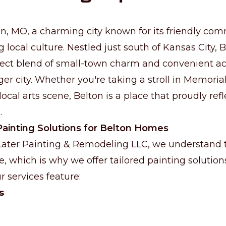
, MO, a charming city known for its friendly com
g local culture. Nestled just south of Kansas City, B
fect blend of small-town charm and convenient ac
ger city. Whether you're taking a stroll in Memoria
ocal arts scene, Belton is a place that proudly refl
.
ainting Solutions for Belton Homes
 Later Painting & Remodeling LLC, we understand
e, which is why we offer tailored painting solutio
r services feature:
s