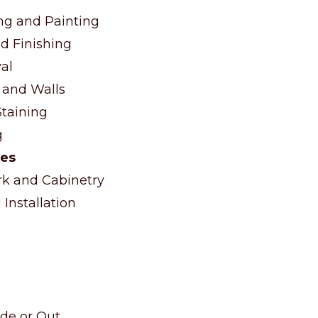
ng and Painting
d Finishing
al
 and Walls
taining
g
ces
 and Cabinetry
Installation
ide or Out