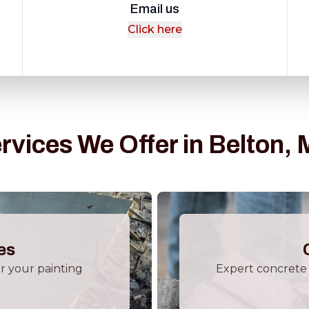
Email us
Click here
rvices We Offer in Belton,
es
or your painting
Expert concrete 