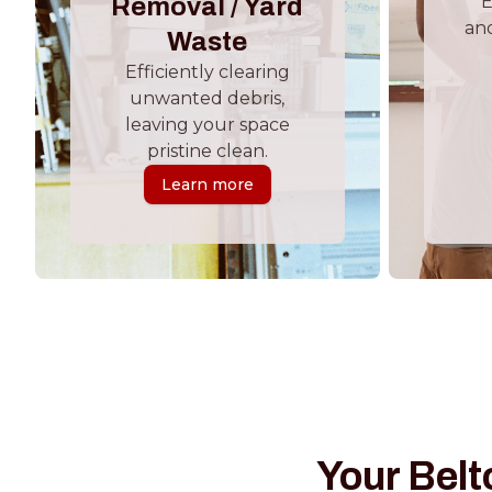
E
Removal / Yard
and
Waste
Efficiently clearing
unwanted debris,
leaving your space
pristine clean.
Learn more
Your Belt