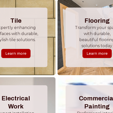
Tile
Flooring
xpertly enhancing
Transform your sp
faces with durable,
with durable,
ylish tile solutions.
beautiful floorin
solutions today.
Learn more
Learn more
Electrical
Commercia
Work
Painting