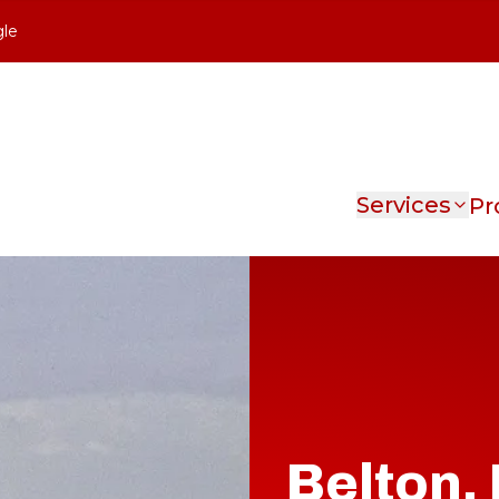
gle
Services
Pr
Belton,