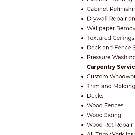
Cabinet Refinishi
Drywall Repair an
Wallpaper Remov
Textured Ceilings
Deck and Fence S
Pressure Washin
Carpentry Servi
Custom Woodwork
Trim and Molding 
Decks
Wood Fences
Wood Siding
Wood Rot Repair
All Trim Work Ins