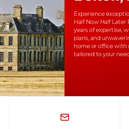
Experience exceptio
Half Now Half Later
years of expertise, 
plans, and unwaveri
home or office with 
tailored to your need