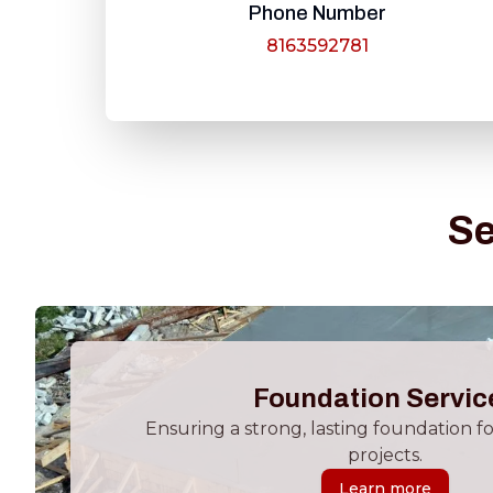
Phone Number
8163592781
Se
Foundation Servic
Ensuring a strong, lasting foundation f
projects.
Learn more