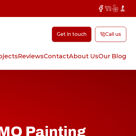
Facebook
NextDoor
Yelp
BBB
Get in touch
Call us
ojects
Reviews
Contact
About Us
Our Blog
 MO Painting