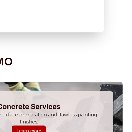
 MO
Concrete Services
surface preparation and flawless painting
finishes.
Learn more