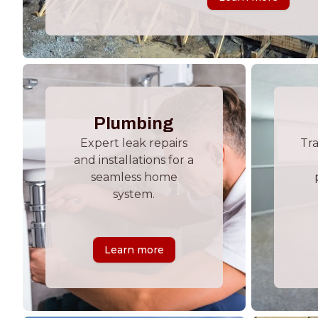
Plumbing
Expert leak repairs
Tr
and installations for a
seamless home
system.
Learn more