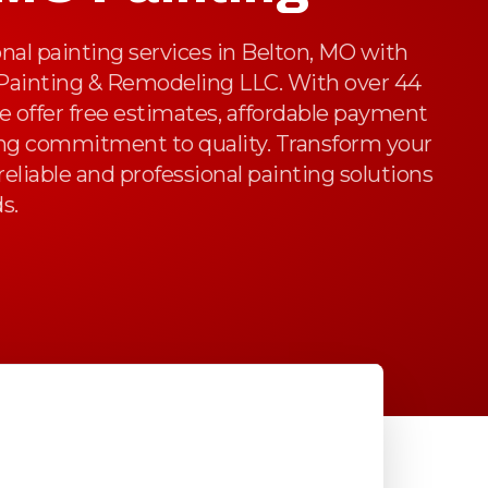
nal painting services in Belton, MO with
 Painting & Remodeling LLC. With over 44
we offer free estimates, affordable payment
ng commitment to quality. Transform your
reliable and professional painting solutions
s.