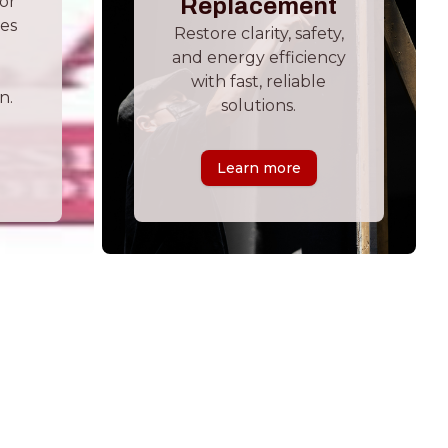
ior
Replacement
hes
Restore clarity, safety,
and energy efficiency
with fast, reliable
n.
solutions.
Learn more