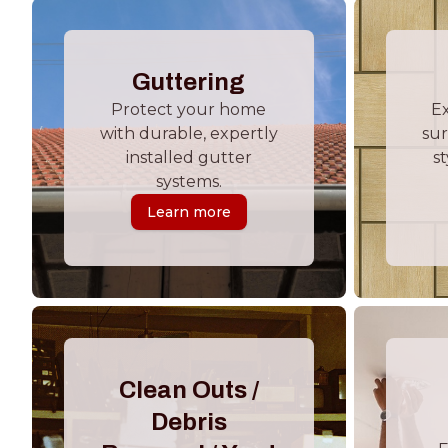
Guttering
Protect your home
E
with durable, expertly
sur
installed gutter
st
systems.
Learn more
Clean Outs /
Debris