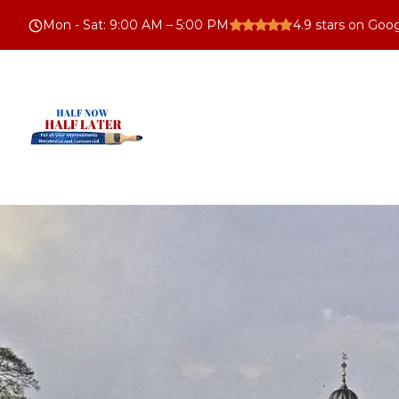
Mon - Sat
:
9:00 AM – 5:00 PM
4.9
stars on Goo