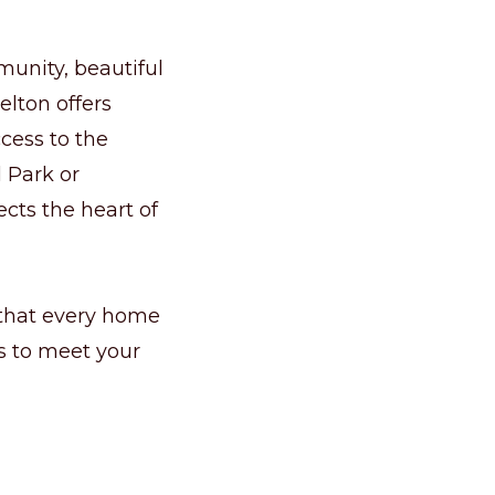
munity, beautiful
elton offers
cess to the
l Park or
ects the heart of
 that every home
ns to meet your