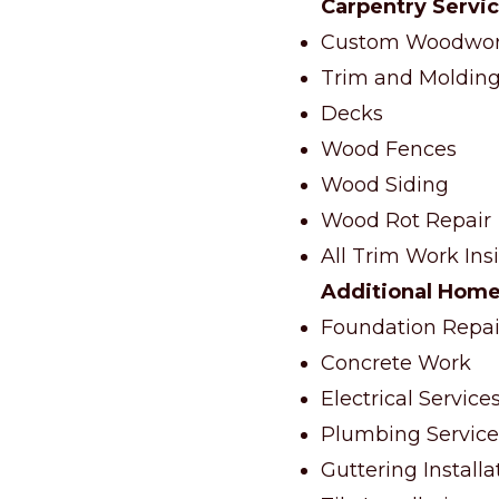
Carpentry Servi
Custom Woodwork
Trim and Molding 
Decks
Wood Fences
Wood Siding
Wood Rot Repair
All Trim Work Ins
Additional Home
Foundation Repai
Concrete Work
Electrical Service
Plumbing Service
Guttering Install