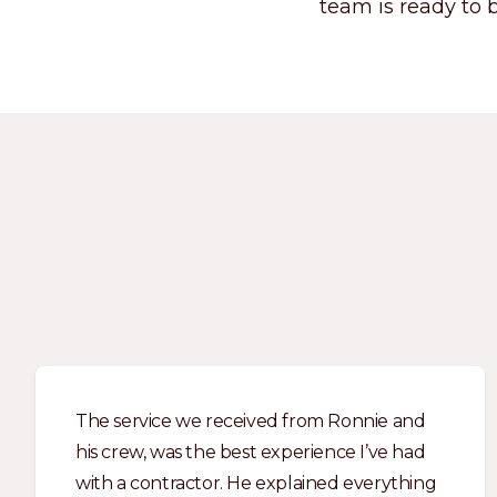
team is ready to b
The service we received from Ronnie and
his crew, was the best experience I’ve had
with a contractor. He explained everything