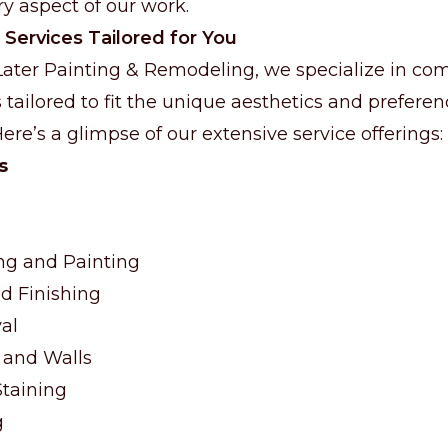
y aspect of our work.
 Services Tailored for You
Later Painting & Remodeling, we specialize in c
 tailored to fit the unique aesthetics and prefere
re’s a glimpse of our extensive service offerings:
s
ng and Painting
d Finishing
al
 and Walls
taining
g