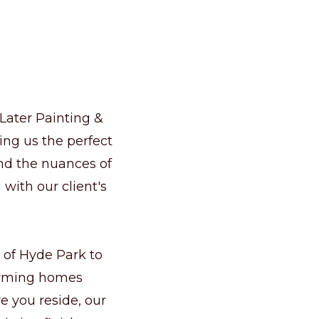
 Later Painting &
ng us the perfect
and the nuances of
 with our client's
 of Hyde Park to
forming homes
e you reside, our