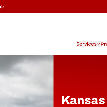
gle
Services
Pr
Kansas 