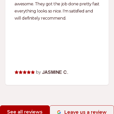
awesome. They got the job done pretty fast
everything looks so nice. I'm satisfied and
will definitely recommend.
by
JASMINE C.
See all reviews
Leave us a review