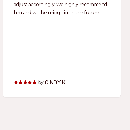
adjust accordingly. We highly recommend
him and will be using him in the future.
by
CINDY K.