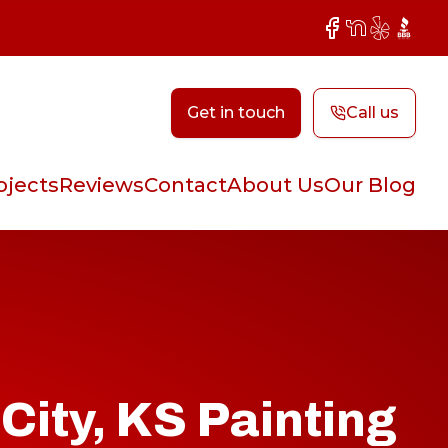
Facebook
NextDoor
Yelp
BBB
Get in touch
Call us
ojects
Reviews
Contact
About Us
Our Blog
City, KS Painting