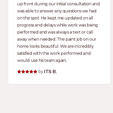
up front during our initial consultation and
was able to answer any questions we had
on the spot. He kept me updated on all
progress and delays while work was being
performed and was always a text or call
away when needed. The paint job on our
home looks beautiful. We are incredibly
satisfied with the work performed and
would use his team again.
by
ITS B.