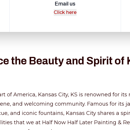
Email us
Click here
e the Beauty and Spirit of
rt of America, Kansas City, KS is renowned for its r
scene, and welcoming community. Famous for its j
e, and iconic fountains, Kansas City shares a spiri
lities that we at Half Now Half Later Painting & R