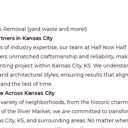
is Removal (yard waste and more!)
tners in Kansas City
s of industry expertise, our team at Half Now Half
rs unmatched craftsmanship and reliability, maki
inting project within Kansas City, KS. We underst
and architectural styles, ensuring results that align
and the test of time.
e Across Kansas City
 variety of neighborhoods, from the historic charm
 of the River Market, we are committed to trans
 City, KS, and surrounding areas. No matter wher