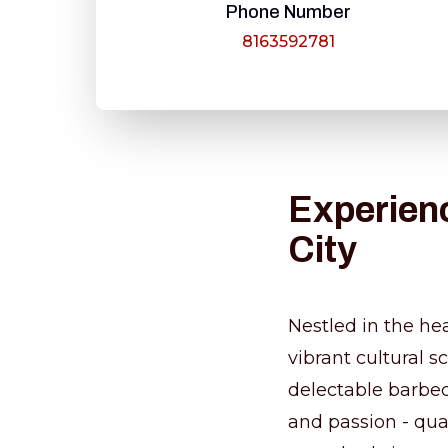
Phone Number
8163592781
Experienc
City
Nestled in the hea
vibrant cultural 
delectable barbecu
and passion - qua