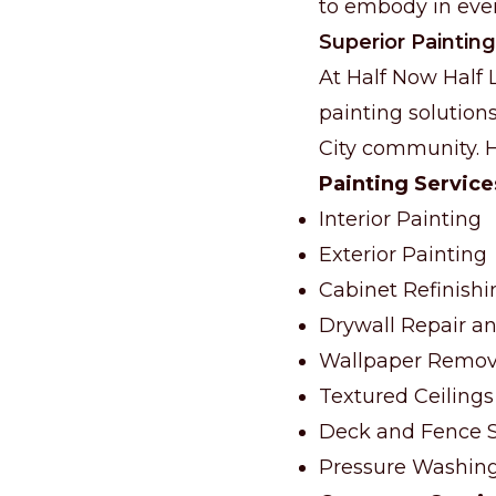
to embody in ever
Superior Painting
At Half Now Half 
painting solutions
City community. He
Painting Service
Interior Painting
Exterior Painting
Cabinet Refinishi
Drywall Repair an
Wallpaper Remov
Textured Ceilings
Deck and Fence S
Pressure Washin