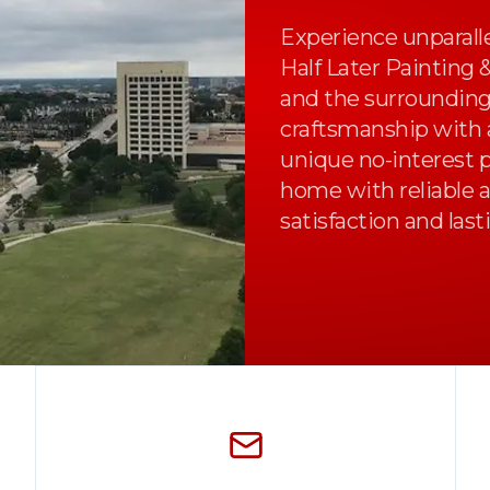
Experience unparalle
Half Later Painting 
and the surrounding
craftsmanship with a
unique no-interest 
home with reliable a
satisfaction and last