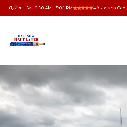
Mon - Sat
:
9:00 AM – 5:00 PM
4.9
stars on Goo