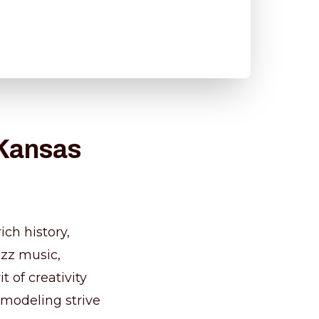
 Kansas
ich history,
azz music,
t of creativity
emodeling strive