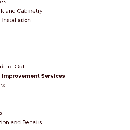
ces
 and Cabinetry
Installation
ide or Out
 Improvement Services
rs
s
s
ation and Repairs