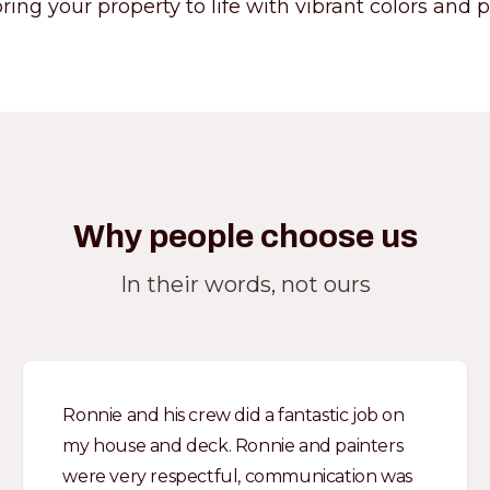
ring your property to life with vibrant colors and pr
Why people choose us
In their words, not ours
Ronnie and his crew did a fantastic job on
my house and deck. Ronnie and painters
were very respectful, communication was