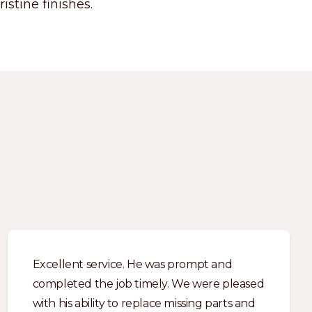
istine finishes.
Excellent service. He was prompt and
completed the job timely. We were pleased
with his ability to replace missing parts and