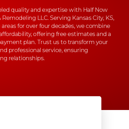
led quality and expertise with Half Now
& Remodeling LLC. Serving Kansas City, KS,
 areas for over four decades, we combine
ffordability, offering free estimates and a
payment plan. Trust us to transform your
nd professional service, ensuring
ing relationships.