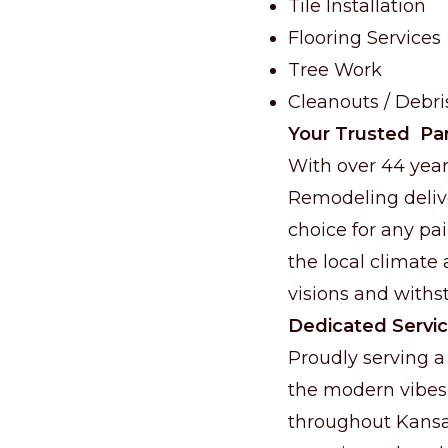
Tile Installation
Flooring Services
Tree Work
Cleanouts / Debr
Your Trusted Par
With over 44 year
Remodeling delive
choice for any pa
the local climate 
visions and withst
Dedicated Servic
Proudly serving a
the modern vibes
throughout Kansas