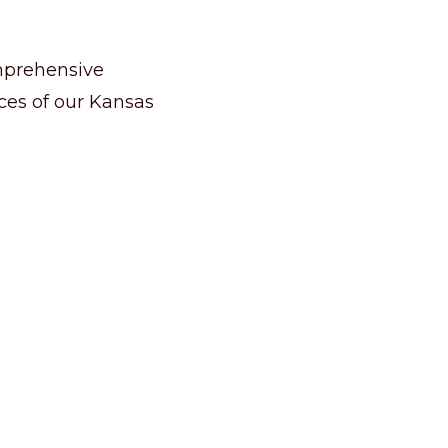
omprehensive
nces of our Kansas