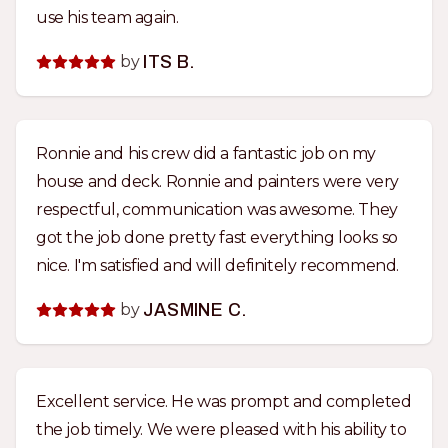
use his team again.
by
ITS B.
Ronnie and his crew did a fantastic job on my
house and deck. Ronnie and painters were very
respectful, communication was awesome. They
got the job done pretty fast everything looks so
nice. I'm satisfied and will definitely recommend.
by
JASMINE C.
Excellent service. He was prompt and completed
the job timely. We were pleased with his ability to