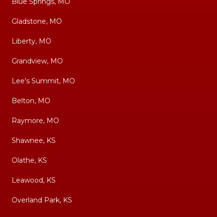
Blue Springs, MO
Gladstone, MO
Liberty, MO
Grandview, MO
Lee's Summit, MO
Belton, MO
Raymore, MO
Shawnee, KS
Olathe, KS
Leawood, KS
Overland Park, KS