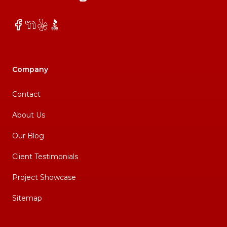
Facebook
NextDoor
Yelp
BBB
Company
Contact
About Us
Our Blog
Client Testimonials
Project Showcase
Sitemap