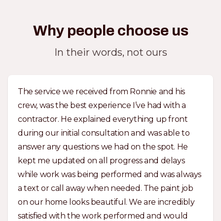
Why people choose us
In their words, not ours
The service we received from Ronnie and his
crew, was the best experience I’ve had with a
contractor. He explained everything up front
during our initial consultation and was able to
answer any questions we had on the spot. He
kept me updated on all progress and delays
while work was being performed and was always
a text or call away when needed. The paint job
on our home looks beautiful. We are incredibly
satisfied with the work performed and would