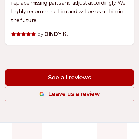
replace missing parts and adjust accordingly. We
highly recommend him and will be using him in
the future.
by
CINDY K.
See all reviews
Leave us a review