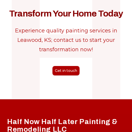
Transform Your Home Today
Experience quality painting services in
Leawood, KS; contact us to start your
transformation now!
Get in touch
Footer
Half Now Half Later Painting &
Remodeling LLC