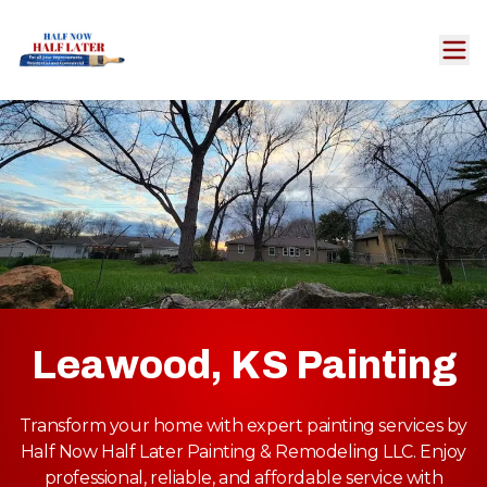
Leawood, KS Painting
Transform your home with expert painting services by
Half Now Half Later Painting & Remodeling LLC. Enjoy
professional, reliable, and affordable service with