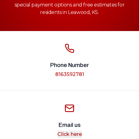
special payment options and free estimates for
residents in Leawood, KS.
Phone Number
8163592781
Email us
Click here