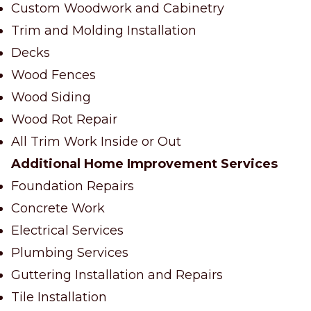
Custom Woodwork and Cabinetry
Trim and Molding Installation
Decks
Wood Fences
Wood Siding
Wood Rot Repair
All Trim Work Inside or Out
Additional Home Improvement Services
Foundation Repairs
Concrete Work
Electrical Services
Plumbing Services
Guttering Installation and Repairs
Tile Installation