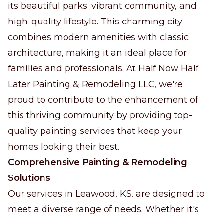
its beautiful parks, vibrant community, and
high-quality lifestyle. This charming city
combines modern amenities with classic
architecture, making it an ideal place for
families and professionals. At Half Now Half
Later Painting & Remodeling LLC, we're
proud to contribute to the enhancement of
this thriving community by providing top-
quality painting services that keep your
homes looking their best.
Comprehensive Painting & Remodeling
Solutions
Our services in Leawood, KS, are designed to
meet a diverse range of needs. Whether it's