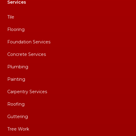
Services
Tile
Flooring
Foundation Services
Concrete Services
Plumbing
Painting
Carpentry Services
Roofing
Guttering
Tree Work