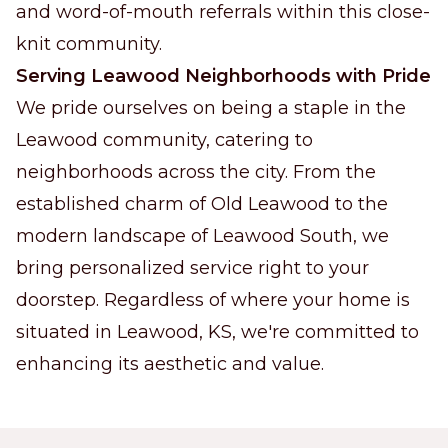
and word-of-mouth referrals within this close-
knit community.
Serving Leawood Neighborhoods with Pride
We pride ourselves on being a staple in the
Leawood community, catering to
neighborhoods across the city. From the
established charm of Old Leawood to the
modern landscape of Leawood South, we
bring personalized service right to your
doorstep. Regardless of where your home is
situated in Leawood, KS, we're committed to
enhancing its aesthetic and value.