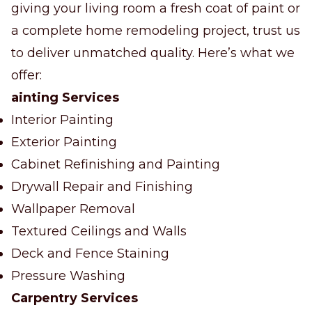
giving your living room a fresh coat of paint or
a complete home remodeling project, trust us
to deliver unmatched quality. Here’s what we
offer:
ainting Services
Interior Painting
Exterior Painting
Cabinet Refinishing and Painting
Drywall Repair and Finishing
Wallpaper Removal
Textured Ceilings and Walls
Deck and Fence Staining
Pressure Washing
Carpentry Services