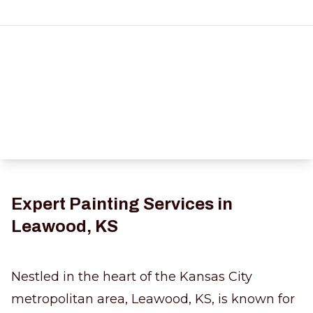
Expert Painting Services in
Leawood, KS
Nestled in the heart of the Kansas City
metropolitan area, Leawood, KS, is known for