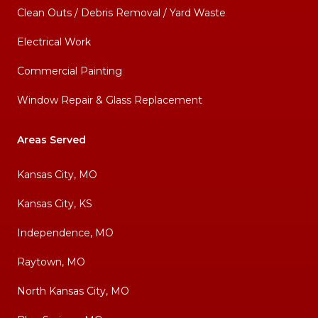
Clean Outs / Debris Removal / Yard Waste
Electrical Work
Commercial Painting
Window Repair & Glass Replacement
Areas Served
Kansas City, MO
Kansas City, KS
Independence, MO
Raytown, MO
North Kansas City, MO