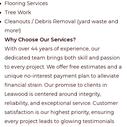
Flooring Services
Tree Work
Cleanouts / Debris Removal (yard waste and
more!)
Why Choose Our Services?
With over 44 years of experience, our
dedicated team brings both skill and passion
to every project. We offer free estimates and a
unique no-interest payment plan to alleviate
financial strain. Our promise to clients in
Leawood is centered around integrity,
reliability, and exceptional service. Customer
satisfaction is our highest priority, ensuring
every project leads to glowing testimonials