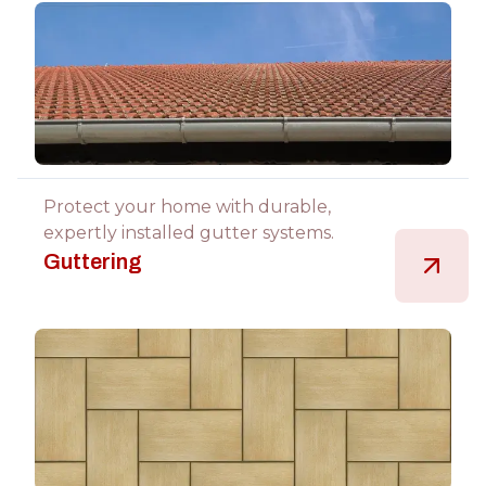
Protect your home with durable,
expertly installed gutter systems.
Guttering