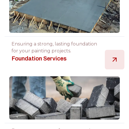
Ensuring a strong, lasting foundation
for your painting projects.
Foundation Services