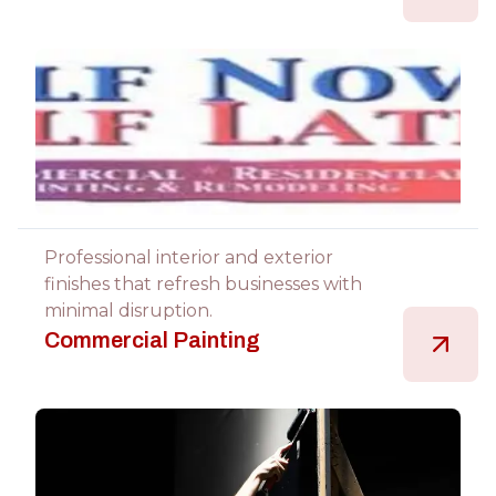
Professional interior and exterior
finishes that refresh businesses with
minimal disruption.
Commercial Painting