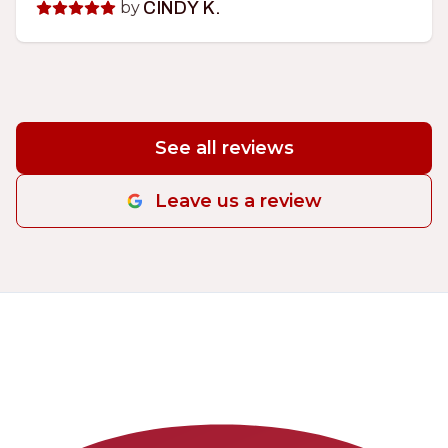
by
CINDY K.
See all reviews
Leave us a review