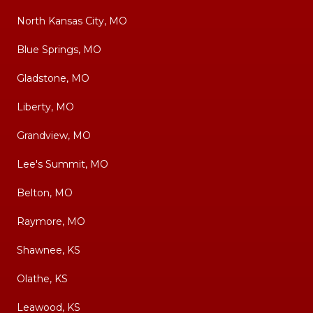
North Kansas City, MO
Blue Springs, MO
Gladstone, MO
Liberty, MO
Grandview, MO
Lee's Summit, MO
Belton, MO
Raymore, MO
Shawnee, KS
Olathe, KS
Leawood, KS