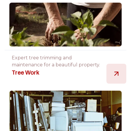
Expert tree trimming and
maintenance for a beautiful property.
Tree Work