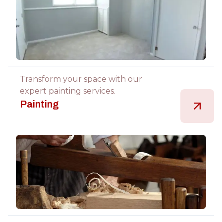
Transform your space with our
expert painting services.
Painting