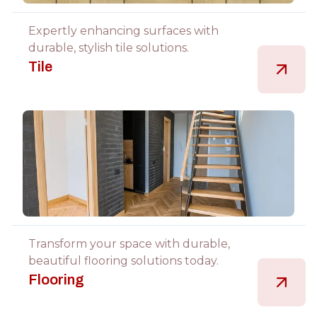
Expertly enhancing surfaces with
durable, stylish tile solutions.
Tile
Transform your space with durable,
beautiful flooring solutions today.
Flooring