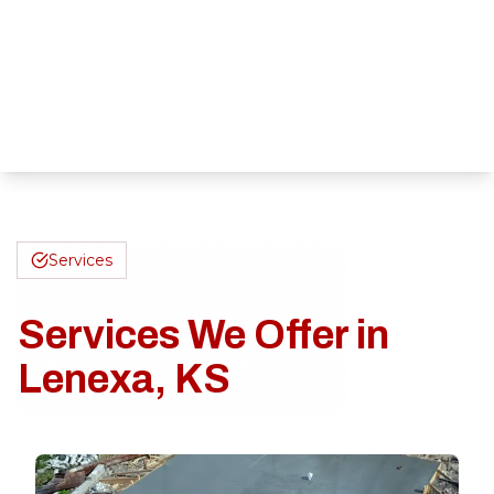
Services
Services We Offer in
Lenexa, KS