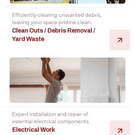
Efficiently clearing unwanted debris,
leaving your space pristine clean.
Clean Outs / Debris Removal /
Yard Waste
Expert installation and repair of
essential electrical components.
Electrical Work