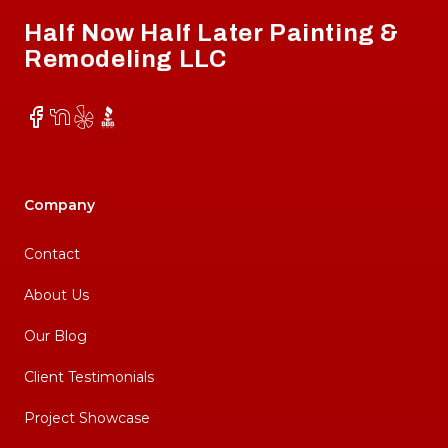
Half Now Half Later Painting &
Remodeling LLC
Facebook
NextDoor
Yelp
BBB
Company
Contact
About Us
Our Blog
Client Testimonials
Project Showcase