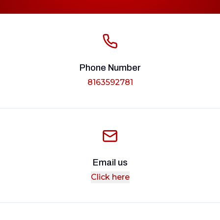
Phone Number
8163592781
Email us
Click here