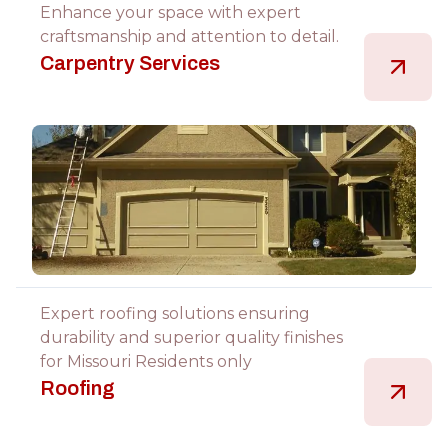
Enhance your space with expert
craftsmanship and attention to detail.
Carpentry Services
Expert roofing solutions ensuring
durability and superior quality finishes
for Missouri Residents only
Roofing