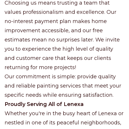
Choosing us means trusting a team that
values professionalism and excellence. Our
no-interest payment plan makes home
improvement accessible, and our free
estimates mean no surprises later. We invite
you to experience the high level of quality
and customer care that keeps our clients
returning for more projects!
Our commitment is simple: provide quality
and reliable painting services that meet your
specific needs while ensuring satisfaction.
Proudly Serving All of Lenexa
Whether you're in the busy heart of Lenexa or
nestled in one of its peaceful neighborhoods,