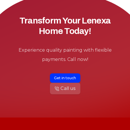
Transform Your Lenexa
Home Today!
Experience quality painting with flexible
payments. Call now!
Get in touch
Call us
Footer