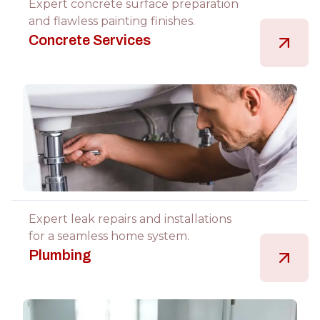
Expert concrete surface preparation
and flawless painting finishes.
Concrete Services
Expert leak repairs and installations
for a seamless home system.
Plumbing