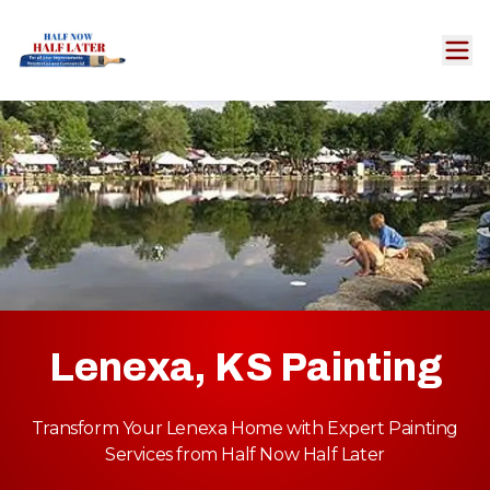
Lenexa, KS Painting
Transform Your Lenexa Home with Expert Painting
Services from Half Now Half Later