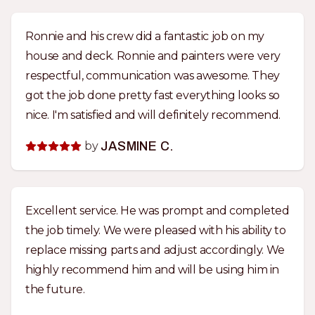
Ronnie and his crew did a fantastic job on my
house and deck. Ronnie and painters were very
respectful, communication was awesome. They
got the job done pretty fast everything looks so
nice. I'm satisfied and will definitely recommend.
by
JASMINE C.
Excellent service. He was prompt and completed
the job timely. We were pleased with his ability to
replace missing parts and adjust accordingly. We
highly recommend him and will be using him in
the future.