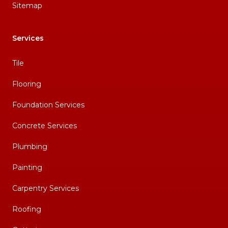
Sitemap
Services
Tile
Flooring
Foundation Services
Concrete Services
Plumbing
Painting
Carpentry Services
Roofing