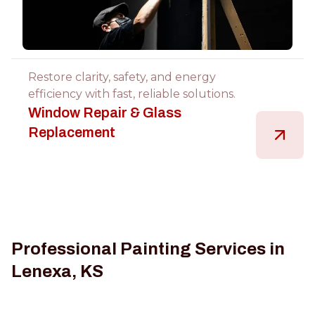
Restore clarity, safety, and energy
efficiency with fast, reliable solutions.
Window Repair & Glass
Replacement
Professional Painting Services in
Lenexa, KS