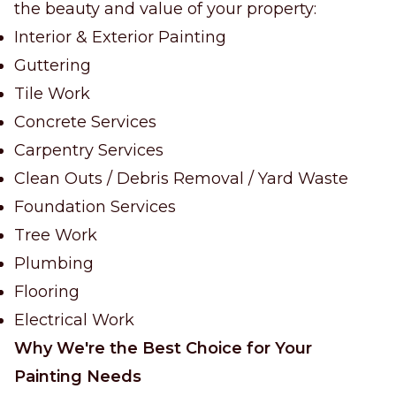
the beauty and value of your property:
Interior & Exterior Painting
Guttering
Tile Work
Concrete Services
Carpentry Services
Clean Outs / Debris Removal / Yard Waste
Foundation Services
Tree Work
Plumbing
Flooring
Electrical Work
Why We're the Best Choice for Your
Painting Needs