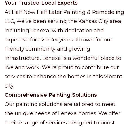
Your Trusted Local Experts
At Half Now Half Later Painting & Remodeling
LLC, we've been serving the Kansas City area,
including Lenexa, with dedication and
expertise for over 44 years. Known for our
friendly community and growing
infrastructure, Lenexa is a wonderful place to
live and work. We're proud to contribute our
services to enhance the homes in this vibrant
city.
Comprehensive Painting Solutions
Our painting solutions are tailored to meet
the unique needs of Lenexa homes. We offer
a wide range of services designed to boost