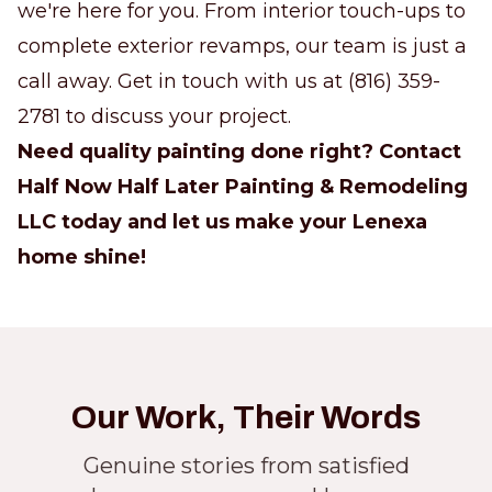
we're here for you. From interior touch-ups to
complete exterior revamps, our team is just a
call away. Get in touch with us at (816) 359-
2781 to discuss your project.
Need quality painting done right? Contact
Half Now Half Later Painting & Remodeling
LLC today and let us make your Lenexa
home shine!
Our Work, Their Words
Genuine stories from satisfied