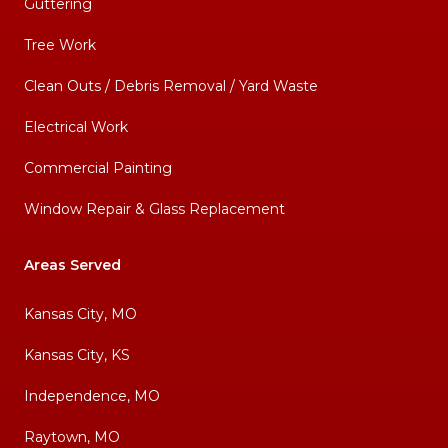
Guttering
Tree Work
Clean Outs / Debris Removal / Yard Waste
Electrical Work
Commercial Painting
Window Repair & Glass Replacement
Areas Served
Kansas City, MO
Kansas City, KS
Independence, MO
Raytown, MO