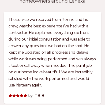
homeowners around Lenexa
The service we received from Ronnie and his
crew, was the best experience I’ve had with a
contractor. He explained everything up front
during our initial consultation and was able to
answer any questions we had on the spot. He
kept me updated on all progress and delays
while work was being performed and was always
a text or call away when needed. The paint job
on our home looks beautiful. We are incredibly
satisfied with the work performed and would
use his team again.
by
ITS B.