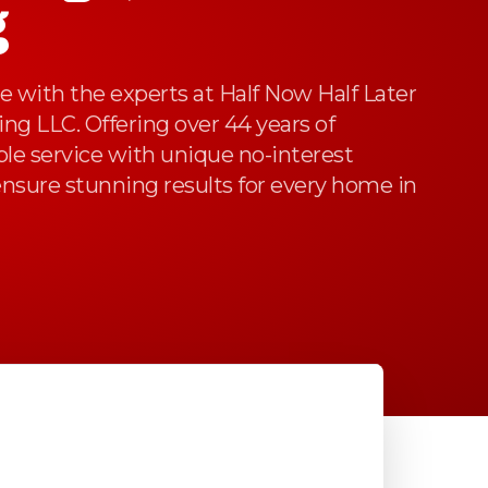
g
 with the experts at Half Now Half Later
g LLC. Offering over 44 years of
able service with unique no-interest
nsure stunning results for every home in