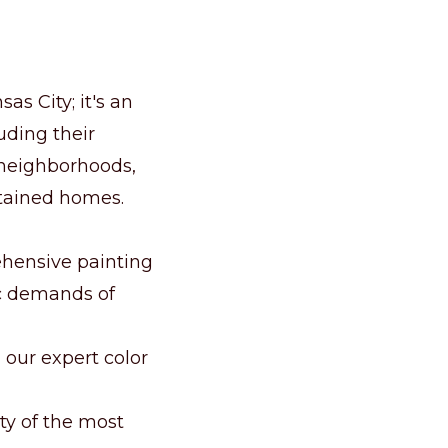
as City; it's an
luding their
y neighborhoods,
ntained homes.
ehensive painting
ic demands of
h our expert color
ty of the most