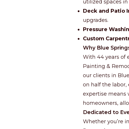
utilized spaces i
Deck and Patio
upgrades.
Pressure Washi
Custom Carpent
Why Blue Spring
With 44 years of e
Painting & Remod
our clients in Bl
on half the labor,
expertise means w
homeowners, allow
Dedicated to Eve
Whether you’re in