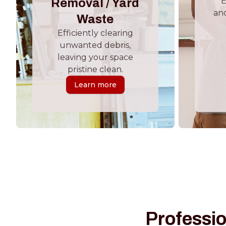
E
Removal / Yard
and
Waste
Efficiently clearing
unwanted debris,
leaving your space
pristine clean.
Learn more
Professio