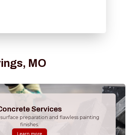
rings, MO
Concrete Services
surface preparation and flawless painting
finishes.
Learn more