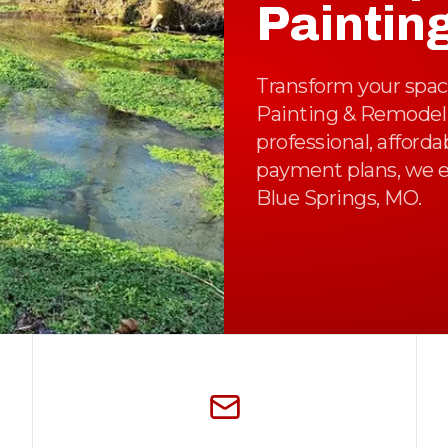
Paintin
Transform your space
Painting & Remodelin
professional, afford
payment plans, we e
Blue Springs, MO.