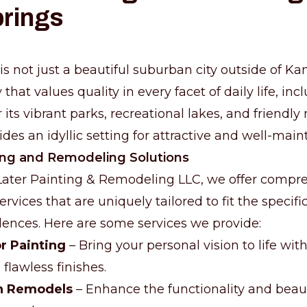
prings
s not just a beautiful suburban city outside of Kans
hat values quality in every facet of daily life, inc
its vibrant parks, recreational lakes, and friendl
ides an idyllic setting for attractive and well-mai
ing and Remodeling Solutions
Later Painting & Remodeling LLC, we offer compr
rvices that are uniquely tailored to fit the specif
dences. Here are some services we provide:
or Painting
– Bring your personal vision to life wit
flawless finishes.
h Remodels
– Enhance the functionality and beau