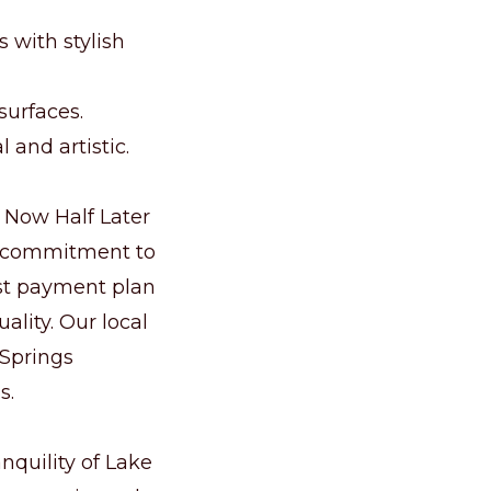
 with stylish
surfaces.
 and artistic.
f Now Half Later
d commitment to
est payment plan
ality. Our local
 Springs
s.
nquility of Lake