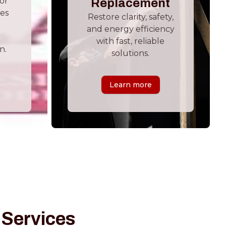
ior
Replacement
hes
Restore clarity, safety,
and energy efficiency
with fast, reliable
n.
solutions.
Learn more
 Services