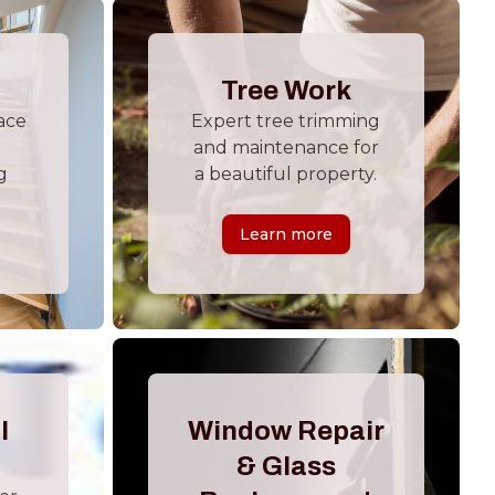
Tree Work
ace
Expert tree trimming
and maintenance for
g
a beautiful property.
Learn more
l
Window Repair
& Glass