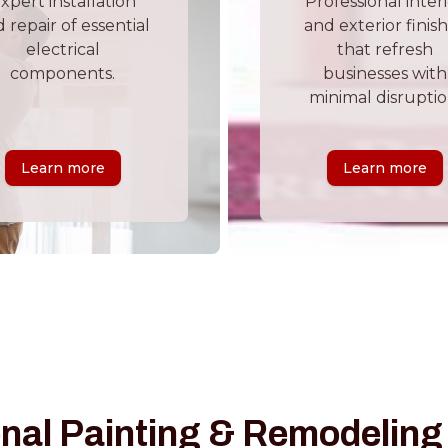
xpert installation
Professional inter
 repair of essential
and exterior finis
electrical
that refresh
components.
businesses with
minimal disruptio
Learn more
Learn more
nal Painting & Remodeling