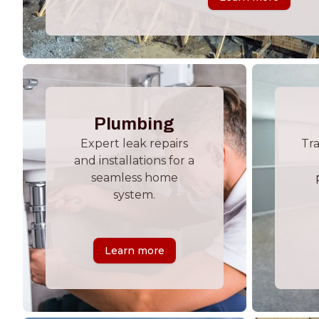
Plumbing
Expert leak repairs
Tr
and installations for a
seamless home
system.
Learn more