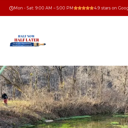
Mon - Sat
:
9:00 AM – 5:00 PM
4.9
stars on Goo