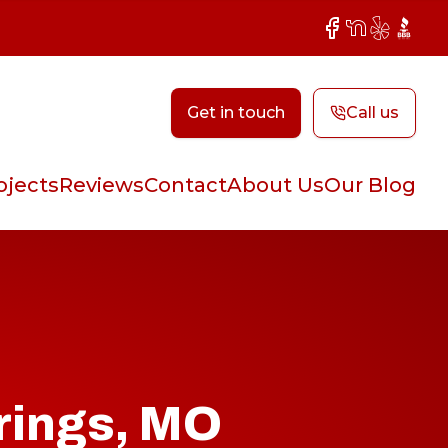
Facebook
NextDoor
Yelp
BBB
Get in touch
Call us
ojects
Reviews
Contact
About Us
Our Blog
rings, MO