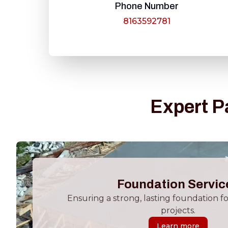
Phone Number
8163592781
Expert P
Foundation Servic
Ensuring a strong, lasting foundation f
projects.
Learn more