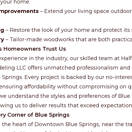
n your home.
 Improvements
– Extend your living space outdoors
ng
– Restore the look of your home and protect its 
ry
– Tailor-made woodworks that are both practical
s Homeowners Trust Us
xperience in the industry, our skilled team at Hal
eling LLC offers unmatched professionalism an
ue Springs. Every project is backed by our no-inter
 ensuring affordability without compromising on qu
e understand the styles and preferences of Blue
ing us to deliver results that exceed expectation
ry Corner of Blue Springs
 the heart of Downtown Blue Springs, near the tra