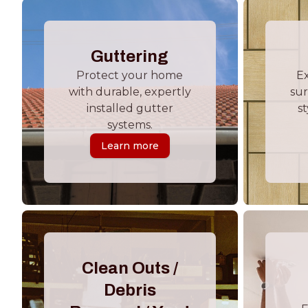
Guttering
Protect your home
E
with durable, expertly
sur
installed gutter
st
systems.
Learn more
Clean Outs /
Debris