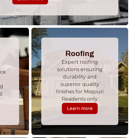
Roofing
Expert roofing
solutions ensuring
ace
durability and
superior quality
nd
finishes for Missouri
l.
Residents only
Learn more