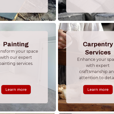
Painting
Carpentry
ansform your space
Services
with our expert
Enhance your sp
painting services.
with expert
craftsmanship a
attention to detai
Learn more
Learn more