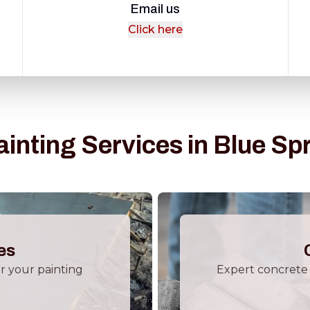
Email us
Click here
ainting Services in Blue Sp
es
or your painting
Expert concrete 