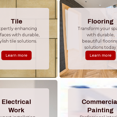
Tile
Flooring
xpertly enhancing
Transform your sp
faces with durable,
with durable,
ylish tile solutions.
beautiful floorin
solutions today.
Learn more
Learn more
Electrical
Commercia
Work
Painting