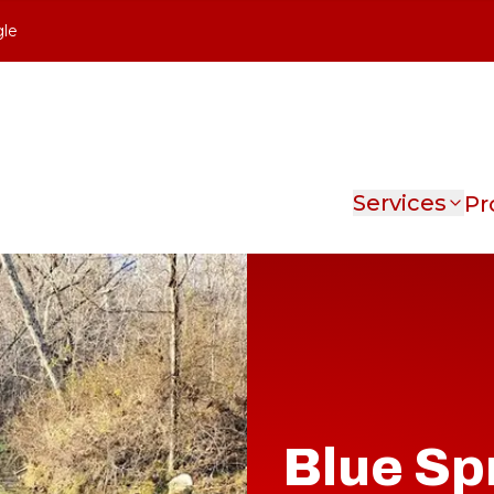
gle
Services
Pr
Blue Sp