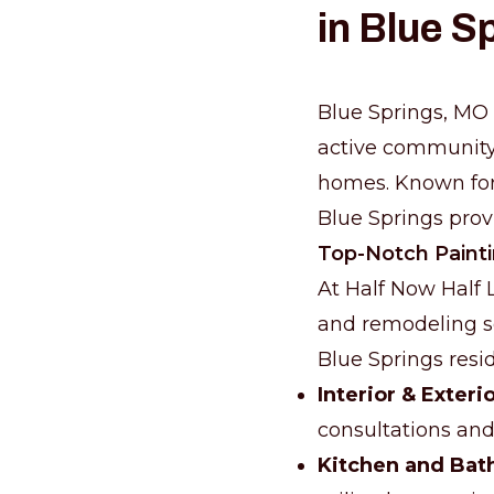
in Blue S
Blue Springs, MO i
active community t
homes. Known for 
Blue Springs prov
Top-Notch Paint
At Half Now Half 
and remodeling se
Blue Springs resi
Interior & Exteri
consultations and 
Kitchen and Bat