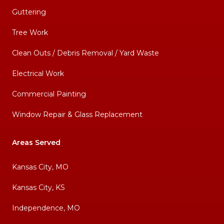
Guttering
Tree Work
Clean Outs / Debris Removal / Yard Waste
Electrical Work
Commercial Painting
Window Repair & Glass Replacement
Areas Served
Kansas City, MO
Kansas City, KS
Independence, MO