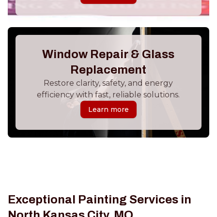
Window Repair & Glass
Replacement
Restore clarity, safety, and energy
efficiency with fast, reliable solutions.
Learn more
Exceptional Painting Services in
North Kansas City, MO