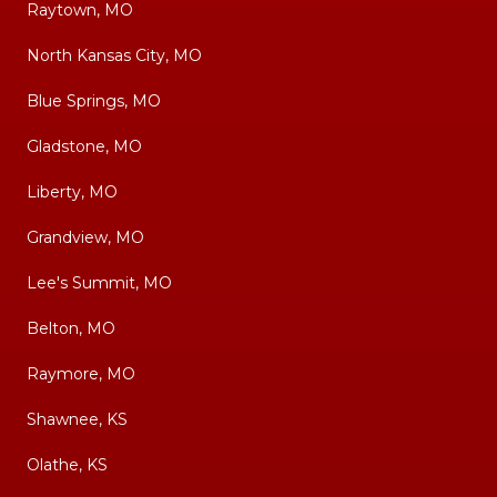
Raytown, MO
North Kansas City, MO
Blue Springs, MO
Gladstone, MO
Liberty, MO
Grandview, MO
Lee's Summit, MO
Belton, MO
Raymore, MO
Shawnee, KS
Olathe, KS