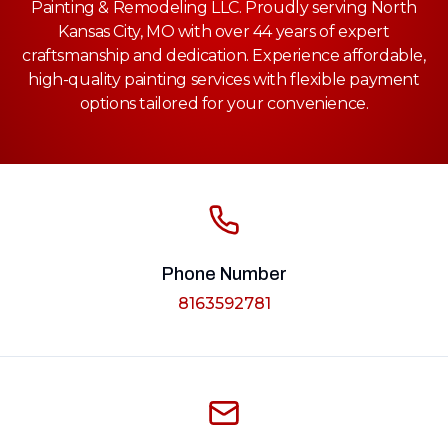
Painting & Remodeling LLC. Proudly serving North
Kansas City, MO with over 44 years of expert
craftsmanship and dedication. Experience affordable,
high-quality painting services with flexible payment
options tailored for your convenience.
Phone Number
8163592781