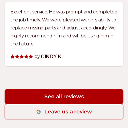
Excellent service. He was prompt and completed
the job timely. We were pleased with his ability to
replace missing parts and adjust accordingly. We
highly recommend him and will be using him in
the future.
by
CINDY K.
See all reviews
Leave us a review