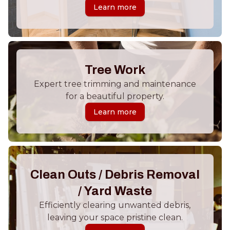
Learn more
Tree Work
Expert tree trimming and maintenance
for a beautiful property.
Learn more
Clean Outs / Debris Removal
/ Yard Waste
Efficiently clearing unwanted debris,
leaving your space pristine clean.