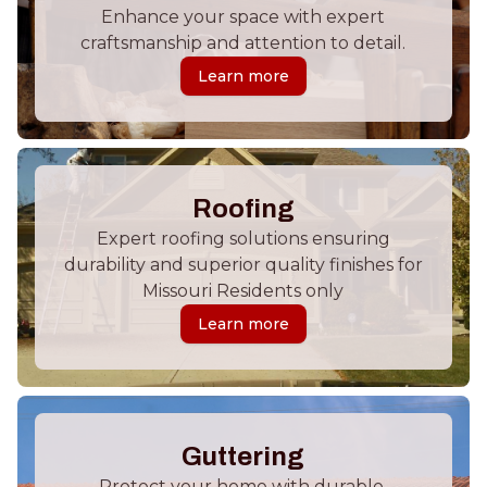
Enhance your space with expert
craftsmanship and attention to detail.
Learn more
Roofing
Expert roofing solutions ensuring
durability and superior quality finishes for
Missouri Residents only
Learn more
Guttering
Protect your home with durable,