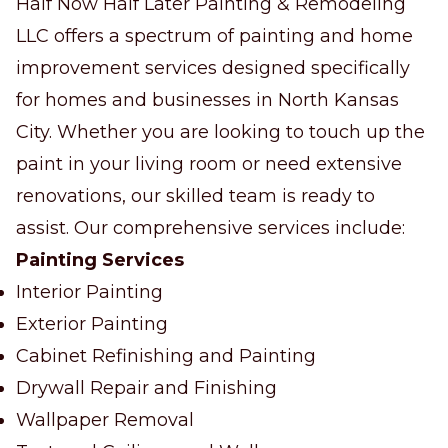
Half Now Half Later Painting & Remodeling
LLC offers a spectrum of painting and home
improvement services designed specifically
for homes and businesses in North Kansas
City. Whether you are looking to touch up the
paint in your living room or need extensive
renovations, our skilled team is ready to
assist. Our comprehensive services include:
Painting Services
Interior Painting
Exterior Painting
Cabinet Refinishing and Painting
Drywall Repair and Finishing
Wallpaper Removal