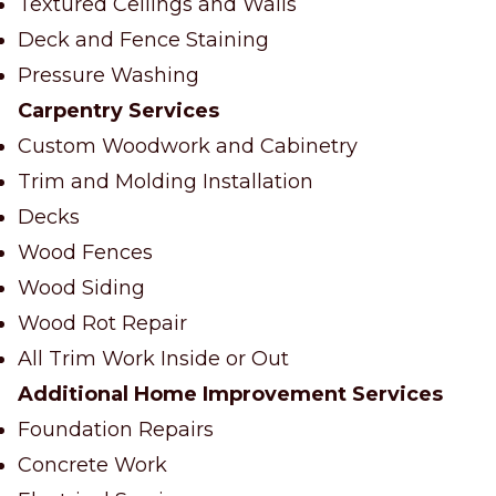
Textured Ceilings and Walls
Deck and Fence Staining
Pressure Washing
Carpentry Services
Custom Woodwork and Cabinetry
Trim and Molding Installation
Decks
Wood Fences
Wood Siding
Wood Rot Repair
All Trim Work Inside or Out
Additional Home Improvement Services
Foundation Repairs
Concrete Work