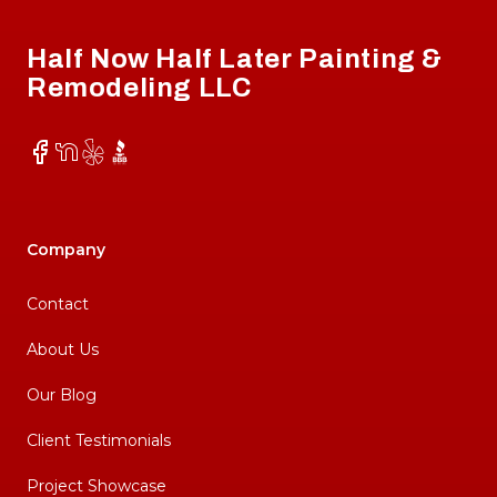
Half Now Half Later Painting &
Remodeling LLC
Facebook
NextDoor
Yelp
BBB
Company
Contact
About Us
Our Blog
Client Testimonials
Project Showcase