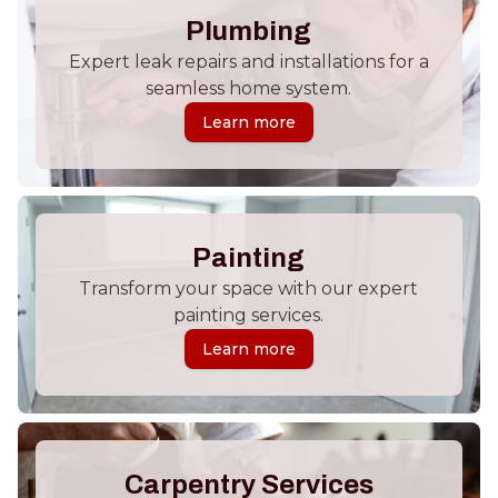
Plumbing
Expert leak repairs and installations for a
seamless home system.
Learn more
Painting
Transform your space with our expert
painting services.
Learn more
Carpentry Services