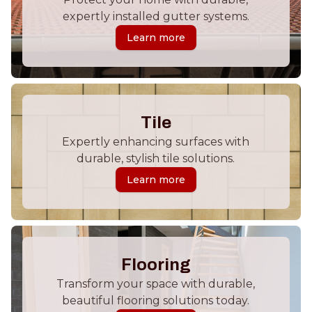
expertly installed gutter systems.
Learn more
Tile
Expertly enhancing surfaces with
durable, stylish tile solutions.
Learn more
Flooring
Transform your space with durable,
beautiful flooring solutions today.