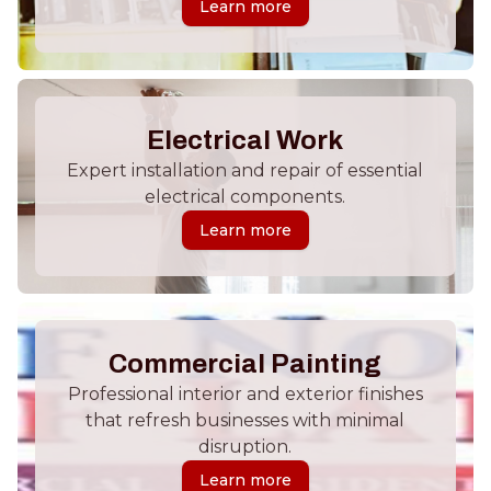
Learn more
Electrical Work
Expert installation and repair of essential
electrical components.
Learn more
Commercial Painting
Professional interior and exterior finishes
that refresh businesses with minimal
disruption.
Learn more