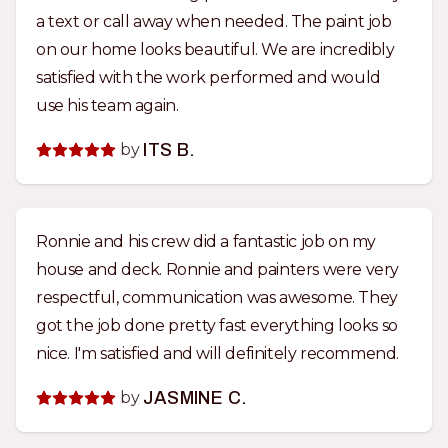
a text or call away when needed. The paint job
on our home looks beautiful. We are incredibly
satisfied with the work performed and would
use his team again.
by
ITS B.
Ronnie and his crew did a fantastic job on my
house and deck. Ronnie and painters were very
respectful, communication was awesome. They
got the job done pretty fast everything looks so
nice. I'm satisfied and will definitely recommend.
by
JASMINE C.