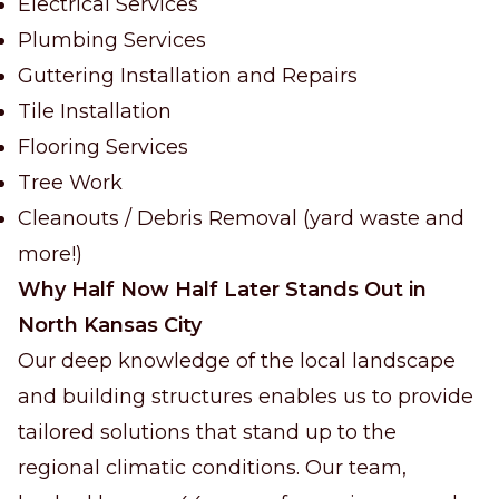
Electrical Services
Plumbing Services
Guttering Installation and Repairs
Tile Installation
Flooring Services
Tree Work
Cleanouts / Debris Removal (yard waste and
more!)
Why Half Now Half Later Stands Out in
North Kansas City
Our deep knowledge of the local landscape
and building structures enables us to provide
tailored solutions that stand up to the
regional climatic conditions. Our team,