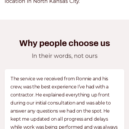
location in North Kansas City.
Why people choose us
In their words, not ours
The service we received from Ronnie and his
crew, was the best experience I’ve had with a
contractor. He explained everything up front
during our initial consultation and was able to
answer any questions we had on the spot. He
kept me updated on all progress and delays
while work was being performed and was always