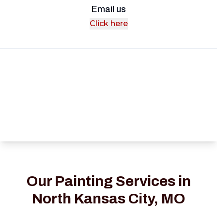
Email us
Click here
Our Painting Services in
North Kansas City, MO