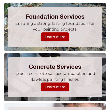
Foundation Services
Ensuring a strong, lasting foundation for
your painting projects.
Learn more
Concrete Services
Expert concrete surface preparation and
flawless painting finishes.
Learn more