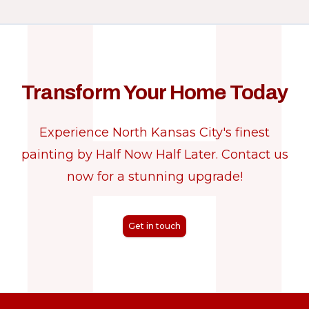
Transform Your Home Today
Experience North Kansas City's finest
painting by Half Now Half Later. Contact us
now for a stunning upgrade!
Get in touch
Footer