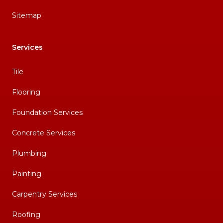
Sitemap
Services
Tile
Flooring
Foundation Services
Concrete Services
Plumbing
Painting
Carpentry Services
Roofing