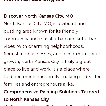
Discover North Kansas City, MO
North Kansas City, MO, is a vibrant and
bustling area known for its friendly
community and mix of urban and suburban
vibes. With charming neighborhoods,
flourishing businesses, and a commitment to
growth, North Kansas City is truly a great
place to live and work. It's a place where
tradition meets modernity, making it ideal for
families and entrepreneurs alike.
Comprehensive Painting Solutions Tailored
to North Kansas City