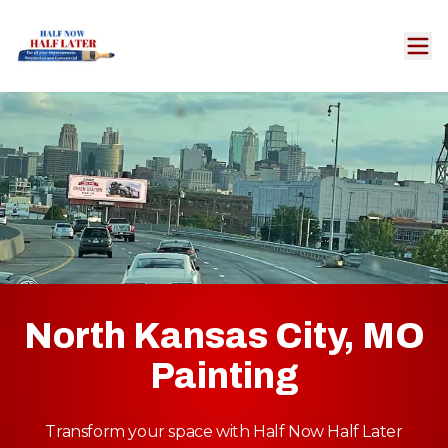
North Kansas City, MO
Painting
Transform your space with Half Now Half Later