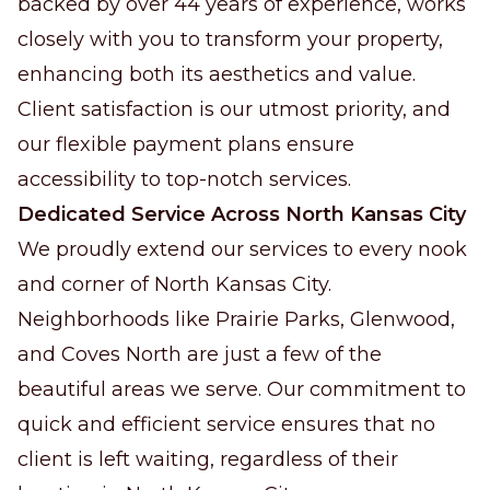
backed by over 44 years of experience, works
closely with you to transform your property,
enhancing both its aesthetics and value.
Client satisfaction is our utmost priority, and
our flexible payment plans ensure
accessibility to top-notch services.
Dedicated Service Across North Kansas City
We proudly extend our services to every nook
and corner of North Kansas City.
Neighborhoods like Prairie Parks, Glenwood,
and Coves North are just a few of the
beautiful areas we serve. Our commitment to
quick and efficient service ensures that no
client is left waiting, regardless of their