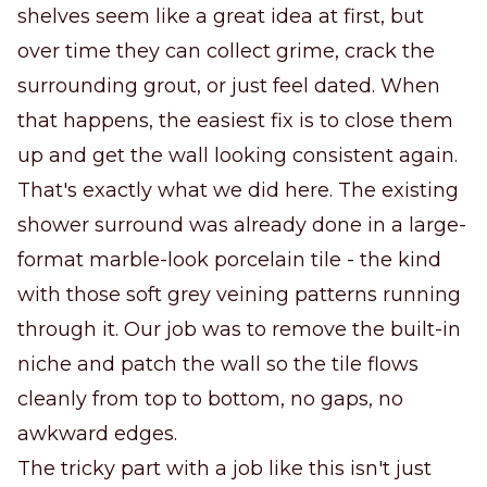
shelves seem like a great idea at first, but
over time they can collect grime, crack the
surrounding grout, or just feel dated. When
that happens, the easiest fix is to close them
up and get the wall looking consistent again.
That's exactly what we did here. The existing
shower surround was already done in a large-
format marble-look porcelain tile - the kind
with those soft grey veining patterns running
through it. Our job was to remove the built-in
niche and patch the wall so the tile flows
cleanly from top to bottom, no gaps, no
awkward edges.
The tricky part with a job like this isn't just