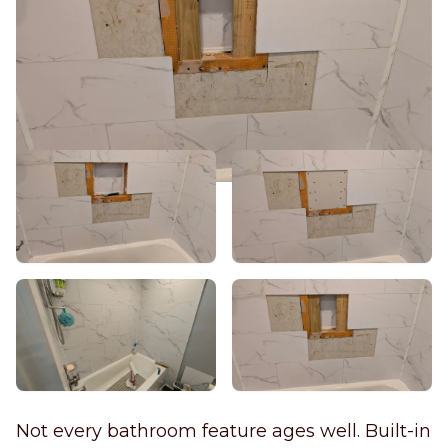
Not every bathroom feature ages well. Built-in