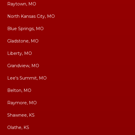
Raytown, MO
North Kansas City, MO
Blue Springs, MO
Gladstone, MO
Liberty, MO
Grandview, MO
Lee's Summit, MO
Belton, MO
Raymore, MO
Shawnee, KS
Olathe, KS