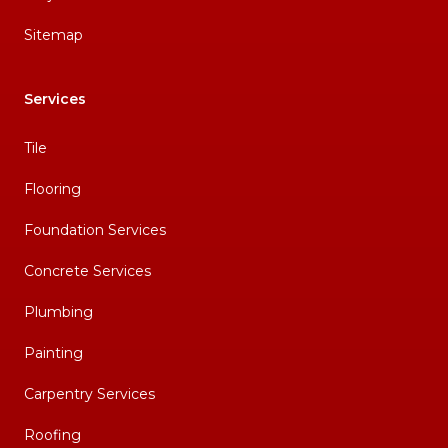
Sitemap
Services
Tile
Flooring
Foundation Services
Concrete Services
Plumbing
Painting
Carpentry Services
Roofing