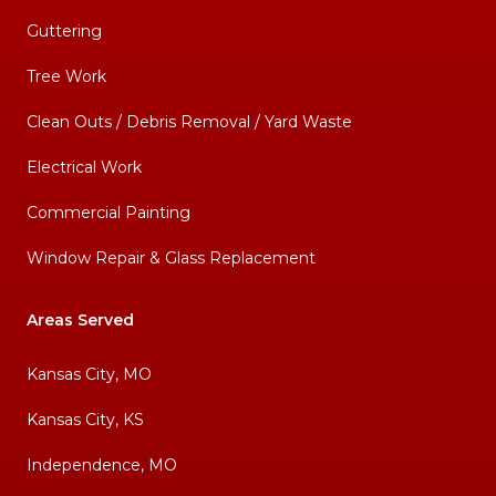
Guttering
Tree Work
Clean Outs / Debris Removal / Yard Waste
Electrical Work
Commercial Painting
Window Repair & Glass Replacement
Areas Served
Kansas City, MO
Kansas City, KS
Independence, MO