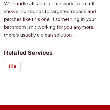
We handle all kinds of tile work, from full
shower surrounds to targeted repairs and
patches like this one. If something in your
bathroom isn't working for you anymore,
there's usually a clean solution.
Related Services
Tile
Footer