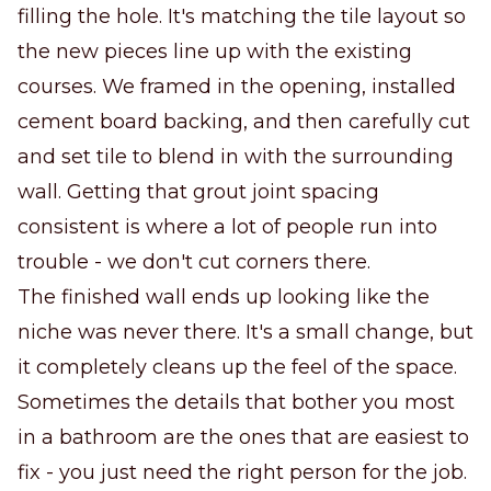
filling the hole. It's matching the tile layout so
the new pieces line up with the existing
courses. We framed in the opening, installed
cement board backing, and then carefully cut
and set tile to blend in with the surrounding
wall. Getting that grout joint spacing
consistent is where a lot of people run into
trouble - we don't cut corners there.
The finished wall ends up looking like the
niche was never there. It's a small change, but
it completely cleans up the feel of the space.
Sometimes the details that bother you most
in a bathroom are the ones that are easiest to
fix - you just need the right person for the job.