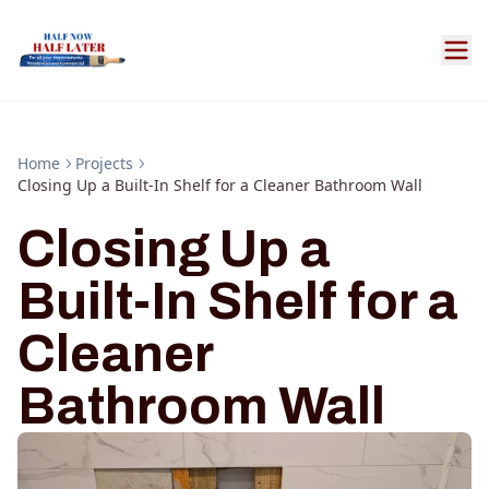
Home
Projects
Closing Up a Built-In Shelf for a Cleaner Bathroom Wall
Closing Up a
Built-In Shelf for a
Cleaner
Bathroom Wall