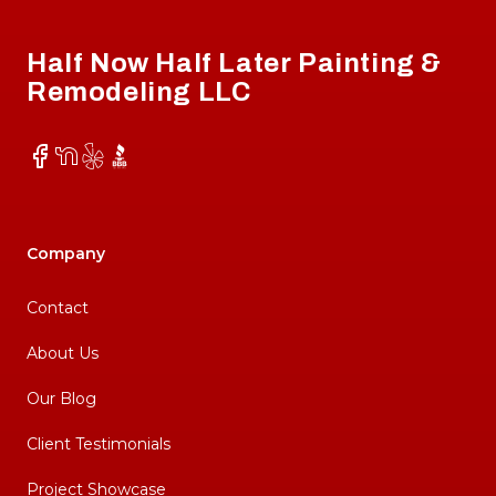
Half Now Half Later Painting &
Remodeling LLC
Facebook
NextDoor
Yelp
BBB
Company
Contact
About Us
Our Blog
Client Testimonials
Project Showcase