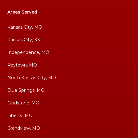
Areas Served
Kansas City, MO
Kansas City, KS
Independence, MO
Raytown, MO
North Kansas City, MO
Blue Springs, MO
Gladstone, MO
Liberty, MO
Grandview, MO