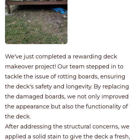
We've just completed a rewarding deck
makeover project! Our team stepped in to
tackle the issue of rotting boards, ensuring
the deck's safety and longevity. By replacing
the damaged boards, we not only improved
the appearance but also the functionality of
the deck.
After addressing the structural concerns, we
applied a solid stain to give the deck a fresh,