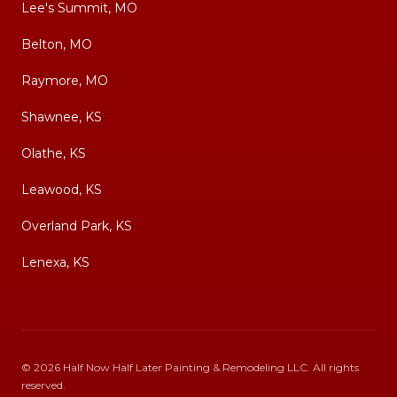
Lee's Summit, MO
Belton, MO
Raymore, MO
Shawnee, KS
Olathe, KS
Leawood, KS
Overland Park, KS
Lenexa, KS
©
2026
Half Now Half Later Painting & Remodeling LLC
. All rights
reserved.