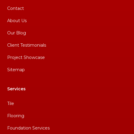
Contact
About Us
Our Blog
Client Testimonials
Project Showcase
Sitemap
Services
Tile
Flooring
Foundation Services