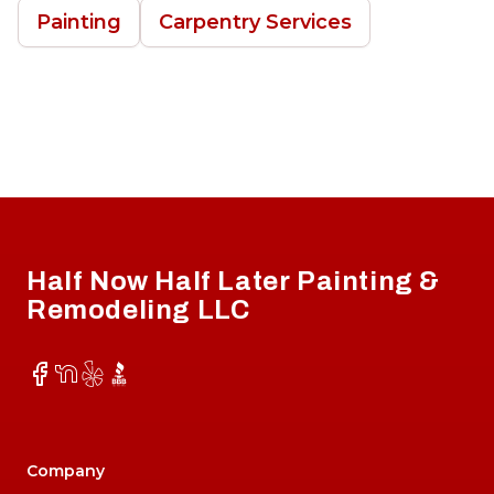
Painting
Carpentry Services
Footer
Half Now Half Later Painting &
Remodeling LLC
Facebook
NextDoor
Yelp
BBB
Company