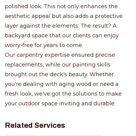
polished look. This not only enhances the
aesthetic appeal but also adds a protective
layer against the elements. The result? A
backyard space that our clients can enjoy
worry-free for years to come.
Our carpentry expertise ensured precise
replacements, while our painting skills
brought out the deck's beauty. Whether
you're dealing with aging wood or need a
fresh look, we've got the solutions to make
your outdoor space inviting and durable.
Related Services