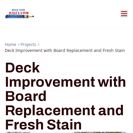
Home
Projects
Deck Improvement with Board Replacement and Fresh Stain
Deck
Improvement with
Board
Replacement and
Fresh Stain