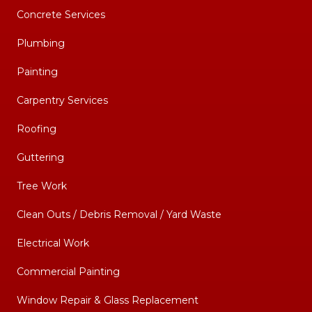
Concrete Services
Plumbing
Painting
Carpentry Services
Roofing
Guttering
Tree Work
Clean Outs / Debris Removal / Yard Waste
Electrical Work
Commercial Painting
Window Repair & Glass Replacement