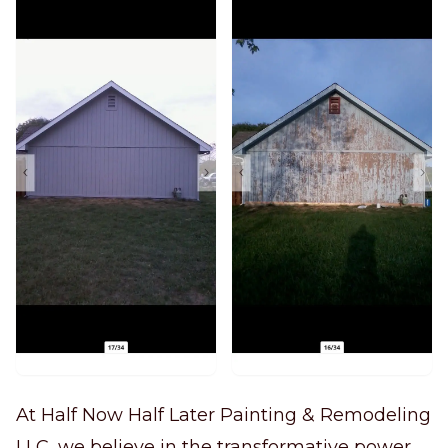
At Half Now Half Later Painting & Remodeling
LLC, we believe in the transformative power