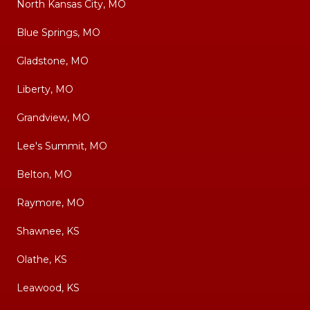
North Kansas City, MO
Blue Springs, MO
Gladstone, MO
Liberty, MO
Grandview, MO
Lee's Summit, MO
Belton, MO
Raymore, MO
Shawnee, KS
Olathe, KS
Leawood, KS