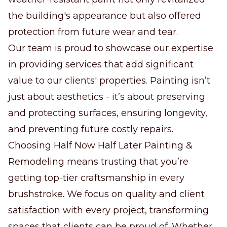
the building's appearance but also offered
protection from future wear and tear.
Our team is proud to showcase our expertise
in providing services that add significant
value to our clients' properties. Painting isn’t
just about aesthetics - it’s about preserving
and protecting surfaces, ensuring longevity,
and preventing future costly repairs.
Choosing Half Now Half Later Painting &
Remodeling means trusting that you’re
getting top-tier craftsmanship in every
brushstroke. We focus on quality and client
satisfaction with every project, transforming
spaces that clients can be proud of. Whether