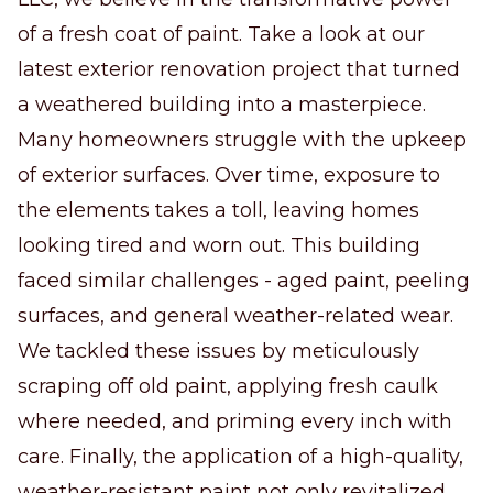
of a fresh coat of paint. Take a look at our
latest exterior renovation project that turned
a weathered building into a masterpiece.
Many homeowners struggle with the upkeep
of exterior surfaces. Over time, exposure to
the elements takes a toll, leaving homes
looking tired and worn out. This building
faced similar challenges - aged paint, peeling
surfaces, and general weather-related wear.
We tackled these issues by meticulously
scraping off old paint, applying fresh caulk
where needed, and priming every inch with
care. Finally, the application of a high-quality,
weather-resistant paint not only revitalized