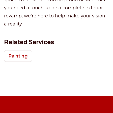
you need a touch-up or a complete exterior
revamp, we’re here to help make your vision
a reality.
Related Services
Painting
Footer