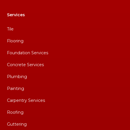
Services
Tile
Flooring
Foundation Services
Concrete Services
Plumbing
Painting
Carpentry Services
Roofing
Guttering