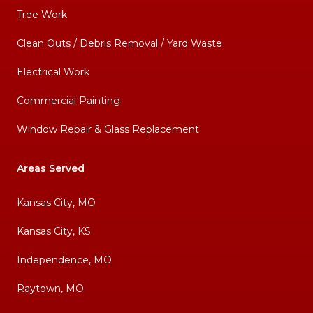
Tree Work
Clean Outs / Debris Removal / Yard Waste
Electrical Work
Commercial Painting
Window Repair & Glass Replacement
Areas Served
Kansas City, MO
Kansas City, KS
Independence, MO
Raytown, MO