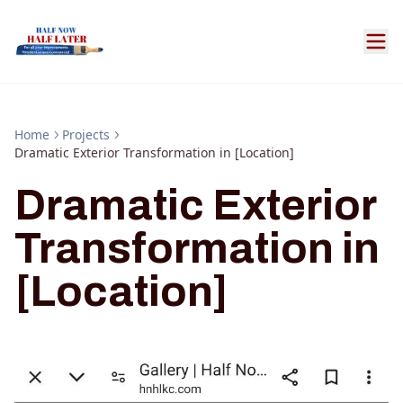
Home
Projects
Dramatic Exterior Transformation in [Location]
Dramatic Exterior
Transformation in
[Location]