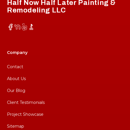
Half Now Half Later Painting &
Remodeling LLC
Facebook
NextDoor
Yelp
BBB
Company
Contact
About Us
Our Blog
Client Testimonials
Project Showcase
Sitemap