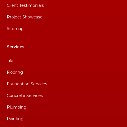
Client Testimonials
Project Showcase
Sitemap
Services
Tile
Flooring
Foundation Services
Concrete Services
Plumbing
Painting