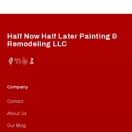
Footer
Half Now Half Later Painting &
Remodeling LLC
Facebook
NextDoor
Yelp
BBB
Company
Contact
About Us
Our Blog