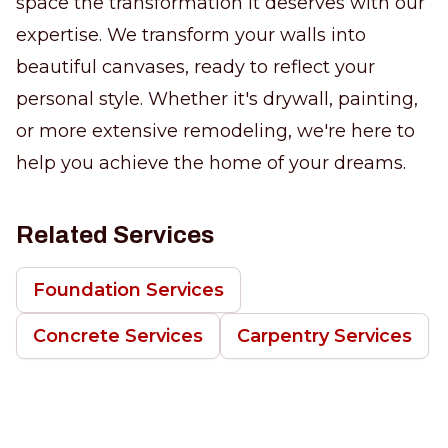
space the transformation it deserves with our
expertise. We transform your walls into
beautiful canvases, ready to reflect your
personal style. Whether it's drywall, painting,
or more extensive remodeling, we're here to
help you achieve the home of your dreams.
Related Services
Foundation Services
Concrete Services
Carpentry Services