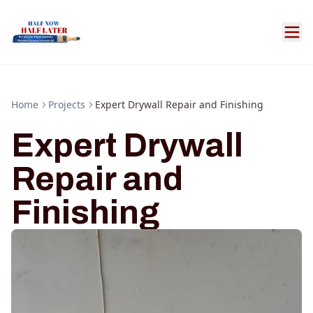
Home
Projects
Expert Drywall Repair and Finishing
Expert Drywall
Repair and
Finishing