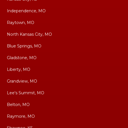
Independence, MO
Raytown, MO
North Kansas City, MO
Blue Springs, MO
Gladstone, MO
Liberty, MO
Grandview, MO
Lee's Summit, MO
Belton, MO
Raymore, MO