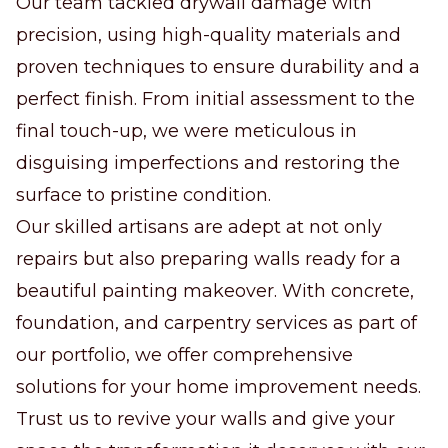
Our team tackled drywall damage with
precision, using high-quality materials and
proven techniques to ensure durability and a
perfect finish. From initial assessment to the
final touch-up, we were meticulous in
disguising imperfections and restoring the
surface to pristine condition.
Our skilled artisans are adept at not only
repairs but also preparing walls ready for a
beautiful painting makeover. With concrete,
foundation, and carpentry services as part of
our portfolio, we offer comprehensive
solutions for your home improvement needs.
Trust us to revive your walls and give your