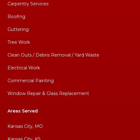
Carpentry Services
Roofing
Guttering
Tree Work
Clean Outs / Debris Removal / Yard Waste
Electrical Work
Commercial Painting
Window Repair & Glass Replacement
Areas Served
Kansas City, MO
Kansas City, KS