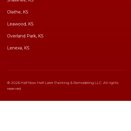
Shawnee, KS
Olathe, KS
Leawood, KS
Overland Park, KS
Lenexa, KS
©
2026
Half Now Half Later Painting & Remodeling LLC
. All rights
reserved.