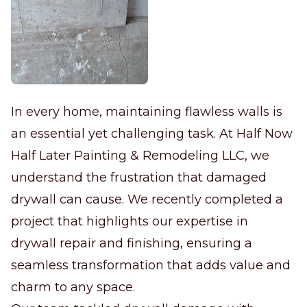
In every home, maintaining flawless walls is
an essential yet challenging task. At Half Now
Half Later Painting & Remodeling LLC, we
understand the frustration that damaged
drywall can cause. We recently completed a
project that highlights our expertise in
drywall repair and finishing, ensuring a
seamless transformation that adds value and
charm to any space.