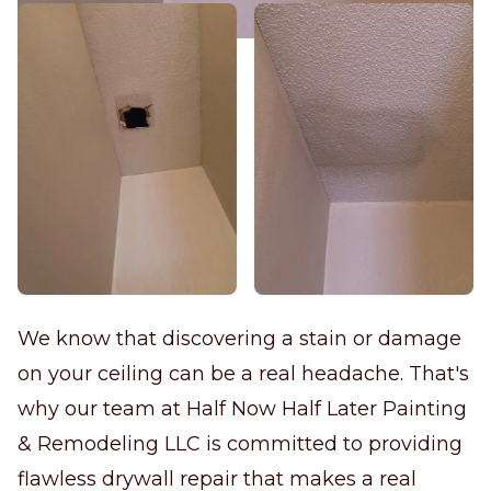
We know that discovering a stain or damage
on your ceiling can be a real headache. That's
why our team at Half Now Half Later Painting
& Remodeling LLC is committed to providing
flawless drywall repair that makes a real