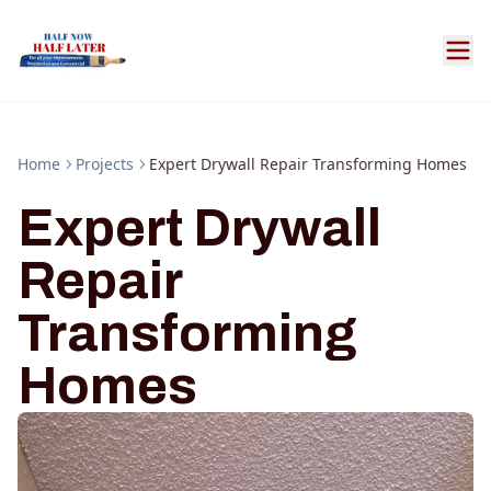
Home
Projects
Expert Drywall Repair Transforming Homes
Expert Drywall
Repair
Transforming
Homes