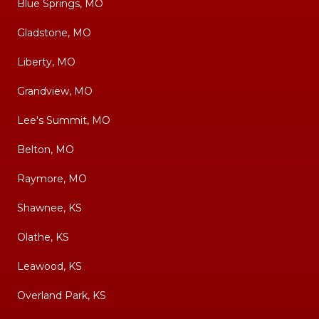
Blue Springs, MO
Gladstone, MO
Liberty, MO
Grandview, MO
Lee's Summit, MO
Belton, MO
Raymore, MO
Shawnee, KS
Olathe, KS
Leawood, KS
Overland Park, KS