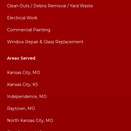
Clean Outs / Debris Removal / Yard Waste
Electrical Work
Commercial Painting
Window Repair & Glass Replacement
Areas Served
Kansas City, MO
Kansas City, KS
Independence, MO
Raytown, MO
North Kansas City, MO