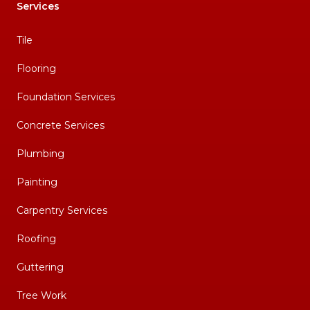
Services
Tile
Flooring
Foundation Services
Concrete Services
Plumbing
Painting
Carpentry Services
Roofing
Guttering
Tree Work