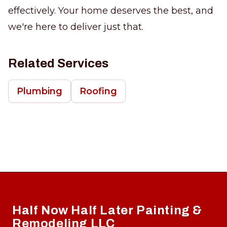
effectively. Your home deserves the best, and
we're here to deliver just that.
Related Services
Plumbing
Roofing
Footer
Half Now Half Later Painting &
Remodeling LLC