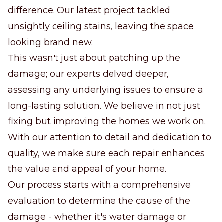
difference. Our latest project tackled
unsightly ceiling stains, leaving the space
looking brand new.
This wasn't just about patching up the
damage; our experts delved deeper,
assessing any underlying issues to ensure a
long-lasting solution. We believe in not just
fixing but improving the homes we work on.
With our attention to detail and dedication to
quality, we make sure each repair enhances
the value and appeal of your home.
Our process starts with a comprehensive
evaluation to determine the cause of the
damage - whether it's water damage or