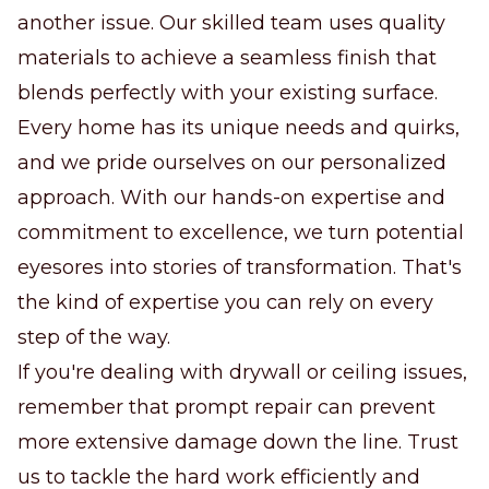
another issue. Our skilled team uses quality
materials to achieve a seamless finish that
blends perfectly with your existing surface.
Every home has its unique needs and quirks,
and we pride ourselves on our personalized
approach. With our hands-on expertise and
commitment to excellence, we turn potential
eyesores into stories of transformation. That's
the kind of expertise you can rely on every
step of the way.
If you're dealing with drywall or ceiling issues,
remember that prompt repair can prevent
more extensive damage down the line. Trust
us to tackle the hard work efficiently and