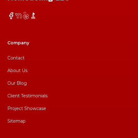
Facebook
NextDoor
Yelp
BBB
Company
Contact
About Us
Our Blog
Client Testimonials
Project Showcase
Sitemap