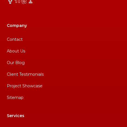
Facebook
NextDoor
Yelp
BBB
Company
Contact
About Us
Our Blog
Client Testimonials
Project Showcase
Sitemap
Services