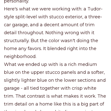
personality.
Here's what we were working with: a Tudor-
style split-level with stucco exterior, a three-
car garage, and a decent amount of trim
detail throughout. Nothing wrong with it
structurally. But the color wasn't doing the
home any favors. It blended right into the
neighborhood.
What we ended up with is a rich medium
blue on the upper stucco panels and a softer,
slightly lighter blue on the lower sections and
garage - all tied together with crisp white
trim. That contrast is what makes it work. The
trim detail on a home like this is a big part of