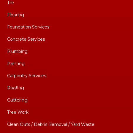
Tile
Flooring
Foundation Services
Concrete Services
Plumbing
Painting
Carpentry Services
Roofing
Guttering
Tree Work
Clean Outs / Debris Removal / Yard Waste