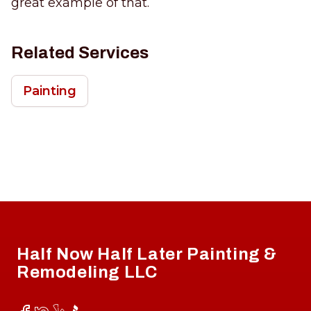
great example of that.
Related Services
Painting
Footer
Half Now Half Later Painting &
Remodeling LLC