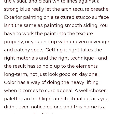
the visual, and clean white lines against a
strong blue really let the architecture breathe.
Exterior painting on a textured stucco surface
isn't the same as painting smooth siding. You
have to work the paint into the texture
properly, or you end up with uneven coverage
and patchy spots. Getting it right takes the
right materials and the right technique - and
the result has to hold up to the elements
long-term, not just look good on day one.
Color has a way of doing the heavy lifting
when it comes to curb appeal. A well-chosen
palette can highlight architectural details you
didn't even notice before, and this home is a