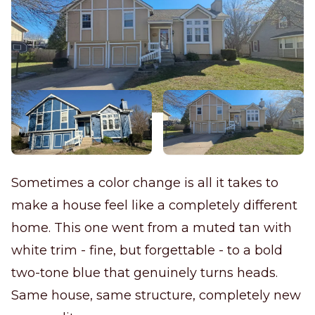
Sometimes a color change is all it takes to
make a house feel like a completely different
home. This one went from a muted tan with
white trim - fine, but forgettable - to a bold
two-tone blue that genuinely turns heads.
Same house, same structure, completely new