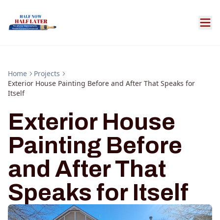
Home
Projects
Exterior House Painting Before and After That Speaks for
Itself
Exterior House
Painting Before
and After That
Speaks for Itself