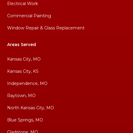
Electrical Work
Commercial Painting
Window Repair & Glass Replacement
Areas Served
Kansas City, MO
Kansas City, KS
Independence, MO
Raytown, MO
North Kansas City, MO
Blue Springs, MO
Gladstone, MO