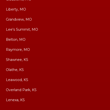
Liberty, MO
Grandview, MO
Lee's Summit, MO
Belton, MO
Raymore, MO
Shawnee, KS
Olathe, KS
Leawood, KS
Overland Park, KS
Lenexa, KS