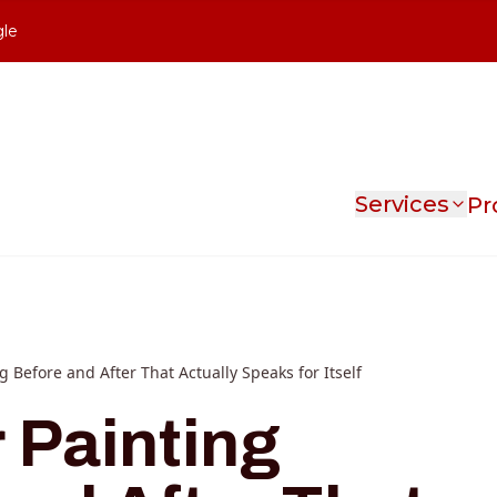
gle
Services
Pr
ng Before and After That Actually Speaks for Itself
r Painting