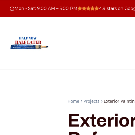
Mon - Sat
:
9:00 AM – 5:00 PM
4.9
stars on Goo
Home
Projects
Exterior Painti
Exterio