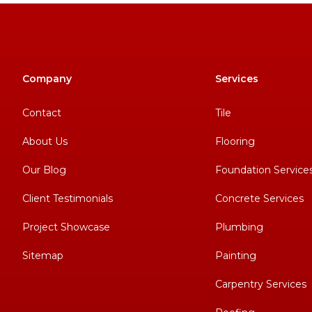
Company
Services
Contact
Tile
About Us
Flooring
Our Blog
Foundation Service
Client Testimonials
Concrete Services
Project Showcase
Plumbing
Sitemap
Painting
Carpentry Services