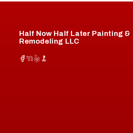
Footer
Half Now Half Later Painting &
Remodeling LLC
Facebook
NextDoor
Yelp
BBB