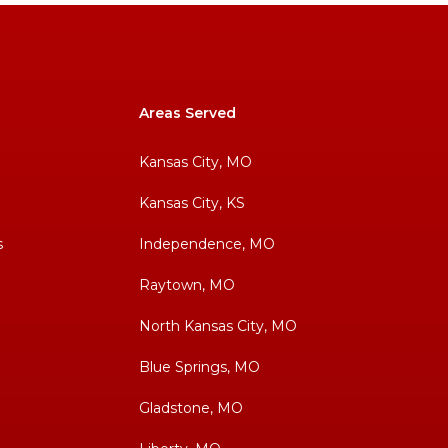
Areas Served
Kansas City, MO
Kansas City, KS
s
Independence, MO
Raytown, MO
North Kansas City, MO
Blue Springs, MO
Gladstone, MO