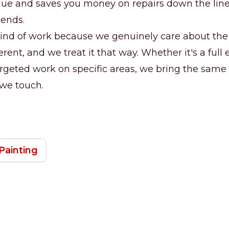
lue and saves you money on repairs down the line.
 ends.
ind of work because we genuinely care about the 
erent, and we treat it that way. Whether it's a full 
argeted work on specific areas, we bring the same 
 we touch.
Painting