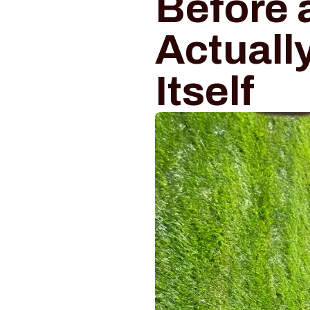
Before 
Actuall
Itself