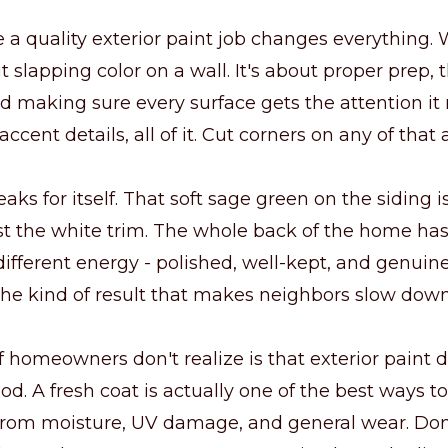
 a quality exterior paint job changes everything. 
t slapping color on a wall. It's about proper prep, 
d making sure every surface gets the attention it
 accent details, all of it. Cut corners on any of that
eaks for itself. That soft sage green on the siding 
t the white trim. The whole back of the home has
ifferent energy - polished, well-kept, and genuin
s the kind of result that makes neighbors slow do
f homeowners don't realize is that exterior paint
od. A fresh coat is actually one of the best ways to
from moisture, UV damage, and general wear. Done