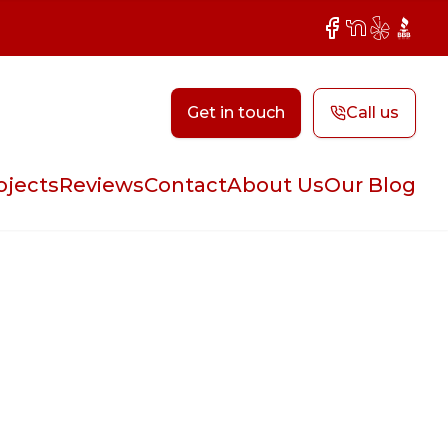
Facebook
NextDoor
Yelp
BBB
Get in touch
Call us
ojects
Reviews
Contact
About Us
Our Blog