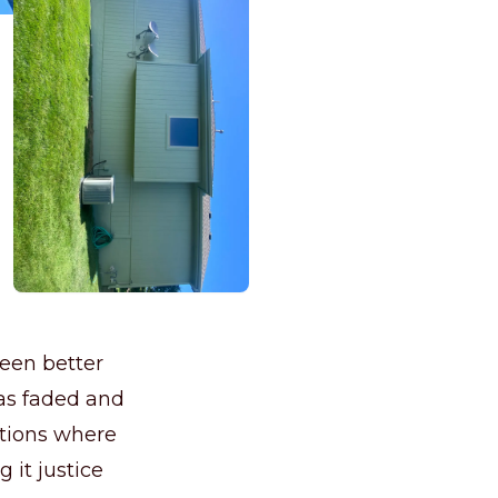
een better
was faded and
uations where
g it justice