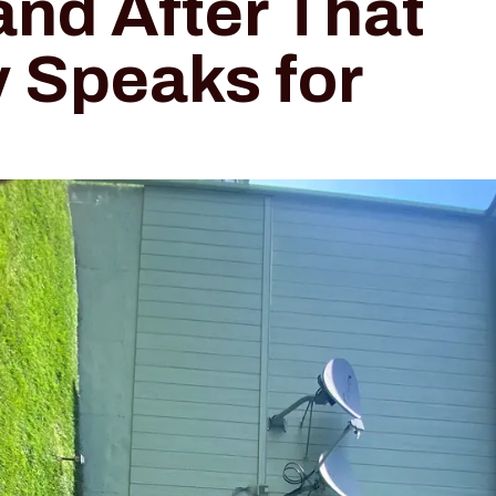
and After That
y Speaks for