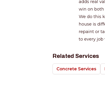
adds real va
win on both
We do this k
house is diff
repaint or t
to every job
Related Services
Concrete Services