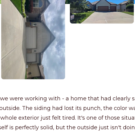
we were working with - a home that had clearly s
outside. The siding had lost its punch, the color 
 whole exterior just felt tired. It's one of those sit
elf is perfectly solid, but the outside just isn't doin