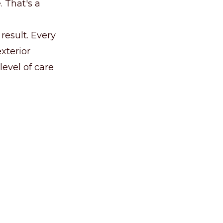
 That's a
result. Every
exterior
level of care