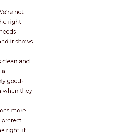
We're not
the right
 needs -
 and it shows
is clean and
 a
ely good-
wn when they
 does more
 protect
 right, it