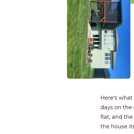
Here's what 
days on the 
flat, and the
the house its