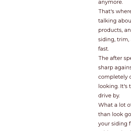
anymore.
That's where
talking abou
products, an
siding, trim,
fast.
The after sp
sharp agains
completely d
looking. It'
drive by.
What a lot o
than look go
your siding 