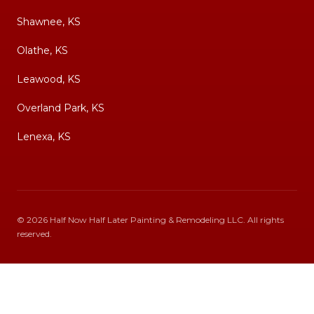
Shawnee, KS
Olathe, KS
Leawood, KS
Overland Park, KS
Lenexa, KS
©
2026
Half Now Half Later Painting & Remodeling LLC
. All rights
reserved.