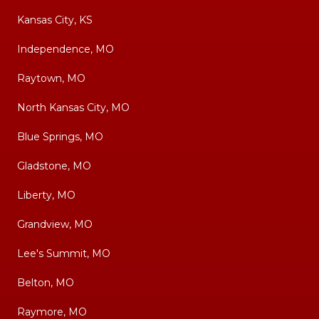
Kansas City, KS
Independence, MO
Raytown, MO
North Kansas City, MO
Blue Springs, MO
Gladstone, MO
Liberty, MO
Grandview, MO
Lee's Summit, MO
Belton, MO
Raymore, MO