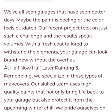
We've all seen garages that have seen better
days. Maybe the paint is peeling or the color
feels outdated. Our recent project took on just
such a challenge and the results speak
volumes. With a fresh coat tailored to
withstand the elements, your garage can look
brand new without the overhaul.
At Half Now Half Later Painting &
Remodeling, we specialize in these types of
makeovers. Our skilled team uses high-
quality paints that not only bring life back to
your garage but also protect it from the
upcoming winter chill. We pride ourselves on