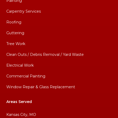
Painting
Carpentry Services
Roofing
Guttering
Tree Work
Clean Outs / Debris Removal / Yard Waste
Electrical Work
Commercial Painting
Window Repair & Glass Replacement
Areas Served
Kansas City, MO