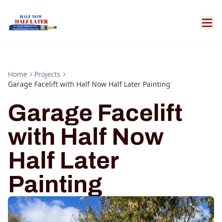
Home
Projects
Garage Facelift with Half Now Half Later Painting
Garage Facelift
with Half Now
Half Later
Painting