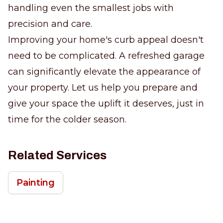
handling even the smallest jobs with
precision and care.
Improving your home's curb appeal doesn't
need to be complicated. A refreshed garage
can significantly elevate the appearance of
your property. Let us help you prepare and
give your space the uplift it deserves, just in
time for the colder season.
Related Services
Painting