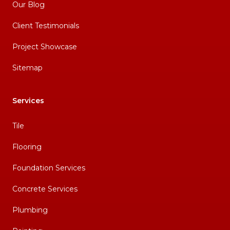
Our Blog
Client Testimonials
Project Showcase
Sitemap
Services
Tile
Flooring
Foundation Services
Concrete Services
Plumbing