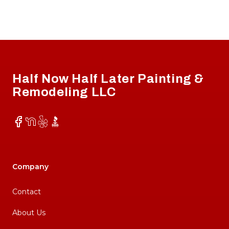
Footer
Half Now Half Later Painting &
Remodeling LLC
Facebook
NextDoor
Yelp
BBB
Company
Contact
About Us