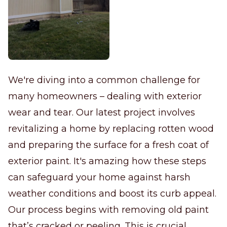
We're diving into a common challenge for
many homeowners – dealing with exterior
wear and tear. Our latest project involves
revitalizing a home by replacing rotten wood
and preparing the surface for a fresh coat of
exterior paint. It's amazing how these steps
can safeguard your home against harsh
weather conditions and boost its curb appeal.
Our process begins with removing old paint
that’s cracked or peeling. This is crucial