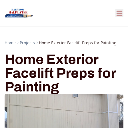
Home
Projects
Home Exterior Facelift Preps for Painting
Home Exterior
Facelift Preps for
Painting