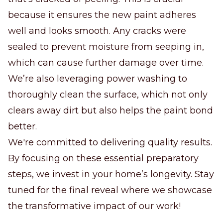
because it ensures the new paint adheres
well and looks smooth. Any cracks were
sealed to prevent moisture from seeping in,
which can cause further damage over time.
We’re also leveraging power washing to
thoroughly clean the surface, which not only
clears away dirt but also helps the paint bond
better.
We're committed to delivering quality results.
By focusing on these essential preparatory
steps, we invest in your home’s longevity. Stay
tuned for the final reveal where we showcase
the transformative impact of our work!