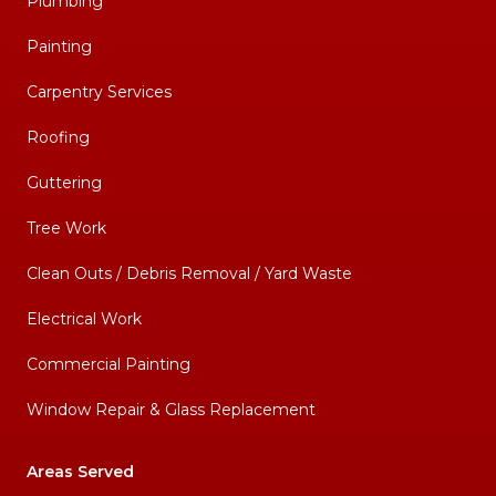
Plumbing
Painting
Carpentry Services
Roofing
Guttering
Tree Work
Clean Outs / Debris Removal / Yard Waste
Electrical Work
Commercial Painting
Window Repair & Glass Replacement
Areas Served