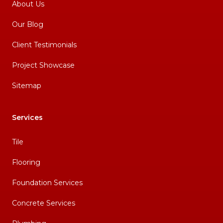
About Us
Our Blog
Client Testimonials
Project Showcase
Sitemap
Services
Tile
Flooring
Foundation Services
Concrete Services