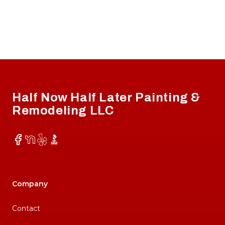
Footer
Half Now Half Later Painting &
Remodeling LLC
Facebook
NextDoor
Yelp
BBB
Company
Contact