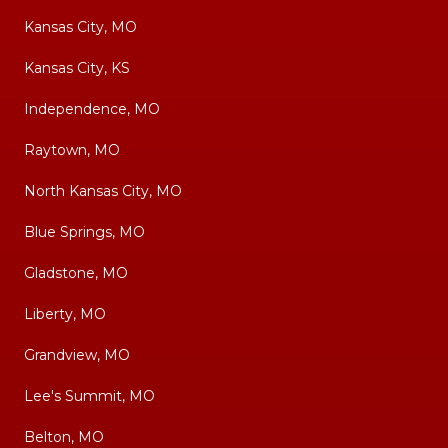
Kansas City, MO
Kansas City, KS
Independence, MO
Raytown, MO
North Kansas City, MO
Blue Springs, MO
Gladstone, MO
Liberty, MO
Grandview, MO
Lee's Summit, MO
Belton, MO