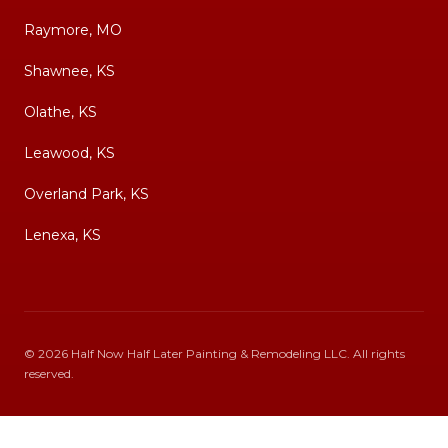
Raymore, MO
Shawnee, KS
Olathe, KS
Leawood, KS
Overland Park, KS
Lenexa, KS
©
2026
Half Now Half Later Painting & Remodeling LLC
. All rights
reserved.