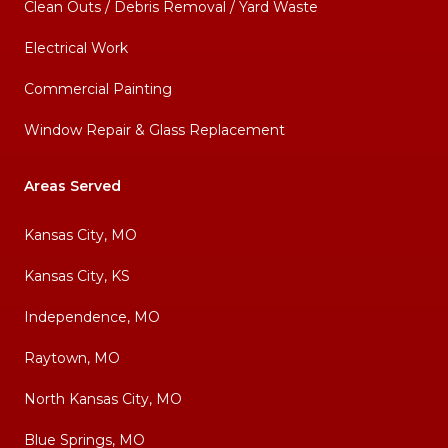
Clean Outs / Debris Removal / Yard Waste
Electrical Work
Commercial Painting
Window Repair & Glass Replacement
Areas Served
Kansas City, MO
Kansas City, KS
Independence, MO
Raytown, MO
North Kansas City, MO
Blue Springs, MO