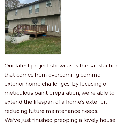
Our latest project showcases the satisfaction
that comes from overcoming common
exterior home challenges. By focusing on
meticulous paint preparation, we're able to
extend the lifespan of a home's exterior,
reducing future maintenance needs.
We've just finished prepping a lovely house