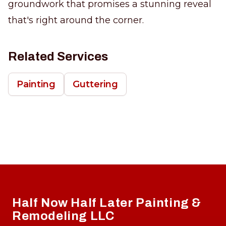
groundwork that promises a stunning reveal
that's right around the corner.
Related Services
Painting
Guttering
Footer
Half Now Half Later Painting &
Remodeling LLC