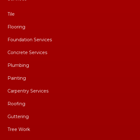
Tile
Flooring
Foundation Services
Concrete Services
Plumbing
Painting
Carpentry Services
Roofing
Guttering
Tree Work