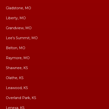
Gladstone, MO
Liberty, MO
Grandview, MO
Lee's Summit, MO
Belton, MO
Raymore, MO
Shawnee, KS
Olathe, KS
Leawood, KS
Overland Park, KS
Lenexa, KS