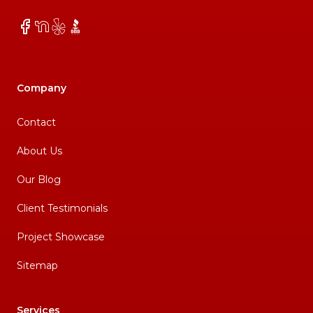
Facebook
NextDoor
Yelp
BBB
Company
Contact
About Us
Our Blog
Client Testimonials
Project Showcase
Sitemap
Services