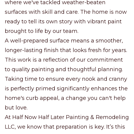
where we've tackled weather-beaten
surfaces with skill and care. The home is now
ready to tell its own story with vibrant paint
brought to life by our team.
A well-prepared surface means a smoother,
longer-lasting finish that looks fresh for years.
This work is a reflection of our commitment
to quality painting and thoughtful planning.
Taking time to ensure every nook and cranny
is perfectly primed significantly enhances the
home's curb appeal, a change you can't help
but love.
At Half Now Half Later Painting & Remodeling
LLC, we know that preparation is key. It’s this