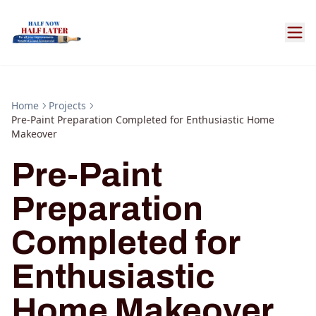
Home
Projects
Pre-Paint Preparation Completed for Enthusiastic Home
Makeover
Pre-Paint
Preparation
Completed for
Enthusiastic
Home Makeover