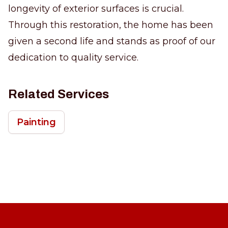
longevity of exterior surfaces is crucial.
Through this restoration, the home has been
given a second life and stands as proof of our
dedication to quality service.
Related Services
Painting
Footer