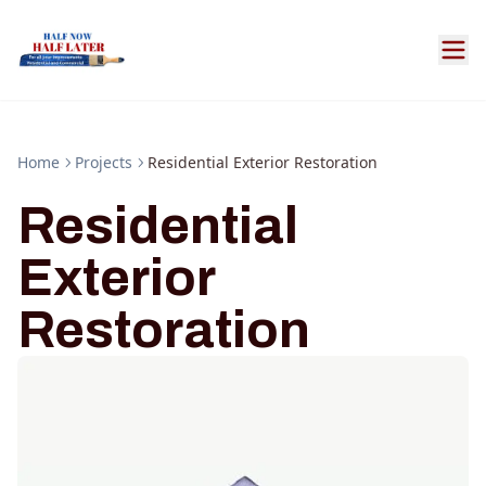
Home
Projects
Residential Exterior Restoration
Residential
Exterior
Restoration