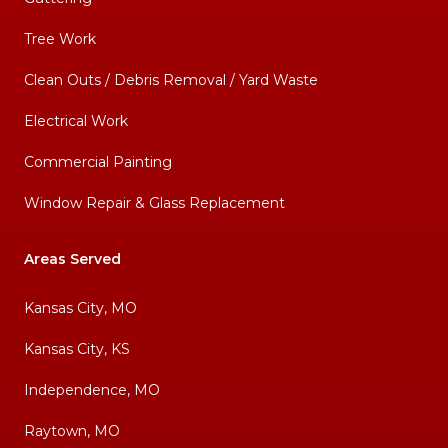
Tree Work
Clean Outs / Debris Removal / Yard Waste
Electrical Work
Commercial Painting
Window Repair & Glass Replacement
Areas Served
Kansas City, MO
Kansas City, KS
Independence, MO
Raytown, MO