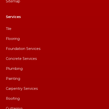
Sitemap
Services
Tile
Flooring
Foundation Services
Concrete Services
Plumbing
Painting
Carpentry Services
Roofing
Guttering