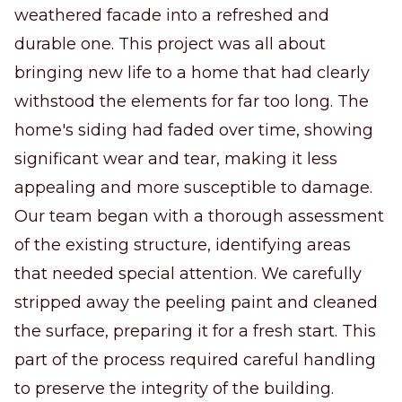
weathered facade into a refreshed and
durable one. This project was all about
bringing new life to a home that had clearly
withstood the elements for far too long. The
home's siding had faded over time, showing
significant wear and tear, making it less
appealing and more susceptible to damage.
Our team began with a thorough assessment
of the existing structure, identifying areas
that needed special attention. We carefully
stripped away the peeling paint and cleaned
the surface, preparing it for a fresh start. This
part of the process required careful handling
to preserve the integrity of the building.