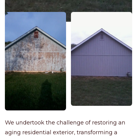
We undertook the challenge of restoring an
aging residential exterior, transforming a