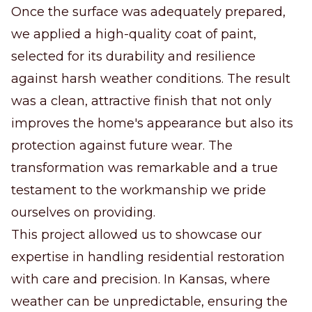
Once the surface was adequately prepared,
we applied a high-quality coat of paint,
selected for its durability and resilience
against harsh weather conditions. The result
was a clean, attractive finish that not only
improves the home's appearance but also its
protection against future wear. The
transformation was remarkable and a true
testament to the workmanship we pride
ourselves on providing.
This project allowed us to showcase our
expertise in handling residential restoration
with care and precision. In Kansas, where
weather can be unpredictable, ensuring the