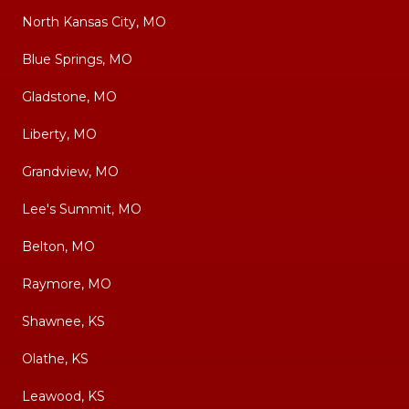
North Kansas City, MO
Blue Springs, MO
Gladstone, MO
Liberty, MO
Grandview, MO
Lee's Summit, MO
Belton, MO
Raymore, MO
Shawnee, KS
Olathe, KS
Leawood, KS