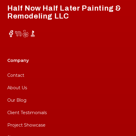
Half Now Half Later Painting &
Remodeling LLC
Facebook
NextDoor
Yelp
BBB
Company
Contact
About Us
Our Blog
Client Testimonials
Project Showcase